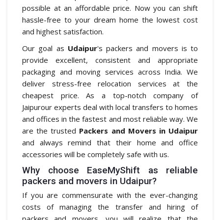
possible at an affordable price. Now you can shift
hassle-free to your dream home the lowest cost
and highest satisfaction.
Our goal as
Udaipur
's packers and movers is to
provide excellent, consistent and appropriate
packaging and moving services across India. We
deliver stress-free relocation services at the
cheapest price. As a top-notch company of
Jaipurour experts deal with local transfers to homes
and offices in the fastest and most reliable way. We
are the trusted
Packers and Movers in Udaipur
and always remind that their home and office
accessories will be completely safe with us.
Why choose EaseMyShift as reliable
packers and movers in Udaipur?
If you are commensurate with the ever-changing
costs of managing the transfer and hiring of
packers and movers, you will realize that the