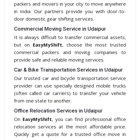
packers and movers in your city to move anywhere
in India. Our partners provide you with door-to-
door domestic gear shifting services.
Commercial Moving Service in Udaipur
It is always difficult to transfer commercial assets,
but on
EasyMyShift
, choose the most trusted
commercial packers and moving companies to
provide safe and reliable moving services.
Car & Bike Transportation Services in Udaipur
Our trusted car and bicycle transportation service
provider can use specially designed mobile trucks
(often called car carriers) to transfer your vehicle
from one state to another.
Office Relocation Services in Udaipur
On
EasyMyShift
, you can find professional office
relocation services at the most affordable price.
Quickly get a quote for a trusted office move in