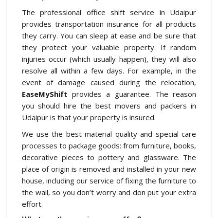
The professional office shift service in Udaipur
provides transportation insurance for all products
they carry. You can sleep at ease and be sure that
they protect your valuable property. If random
injuries occur (which usually happen), they will also
resolve all within a few days. For example, in the
event of damage caused during the relocation,
EaseMyShift
provides a guarantee. The reason
you should hire the best movers and packers in
Udaipur is that your property is insured.
We use the best material quality and special care
processes to package goods: from furniture, books,
decorative pieces to pottery and glassware. The
place of origin is removed and installed in your new
house, including our service of fixing the furniture to
the wall, so you don’t worry and don put your extra
effort.