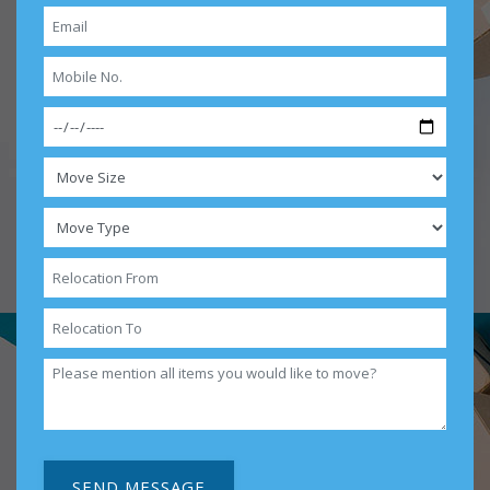
SEND MESSAGE