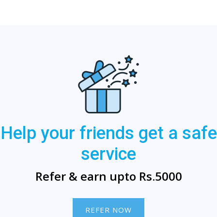
Help your friends get a safe
service
Refer & earn upto Rs.5000
REFER NOW