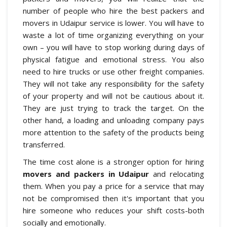
number of people who hire the best packers and
movers in Udaipur service is lower. You will have to
waste a lot of time organizing everything on your
own – you will have to stop working during days of
physical fatigue and emotional stress. You also
need to hire trucks or use other freight companies.
They will not take any responsibility for the safety
of your property and will not be cautious about it.
They are just trying to track the target. On the
other hand, a loading and unloading company pays
more attention to the safety of the products being
transferred.
The time cost alone is a stronger option for hiring
movers and packers in Udaipur
and relocating
them. When you pay a price for a service that may
not be compromised then it's important that you
hire someone who reduces your shift costs-both
socially and emotionally.