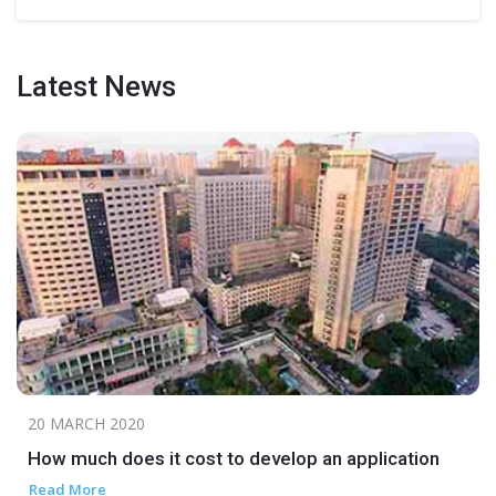
Latest
News
20 MARCH 2020
How much does it cost to develop an application
Read More