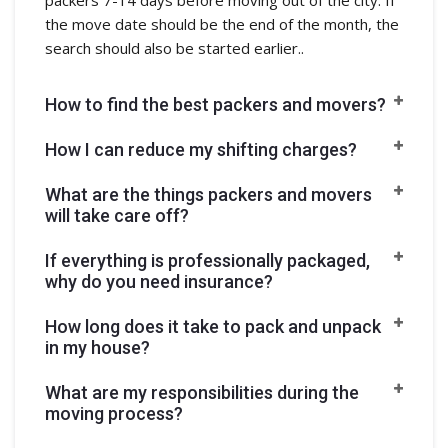
the move date should be the end of the month, the
search should also be started earlier..
How to find the best packers and movers?
How I can reduce my shifting charges?
What are the things packers and movers
will take care off?
If everything is professionally packaged,
why do you need insurance?
How long does it take to pack and unpack
in my house?
What are my responsibilities during the
moving process?