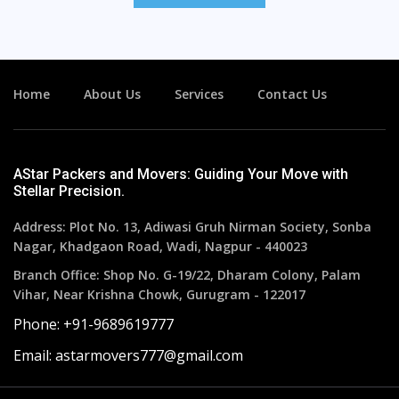
Home
About Us
Services
Contact Us
AStar Packers and Movers: Guiding Your Move with
Stellar Precision.
Address: Plot No. 13, Adiwasi Gruh Nirman Society, Sonba
Nagar, Khadgaon Road, Wadi, Nagpur - 440023
Branch Office: Shop No. G-19/22, Dharam Colony, Palam
Vihar, Near Krishna Chowk, Gurugram - 122017
Phone: +91-9689619777
Email: astarmovers777@gmail.com