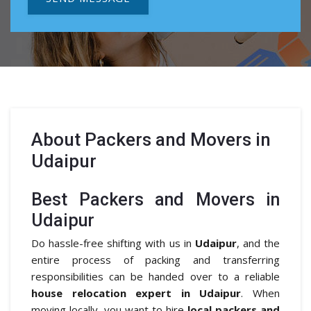
About
Packers and Movers in
Udaipur
Best Packers and Movers in
Udaipur
Do hassle-free shifting with us in
Udaipur
, and the
entire process of packing and transferring
responsibilities can be handed over to a reliable
house relocation expert in Udaipur
. When
moving locally, you want to hire
local packers and