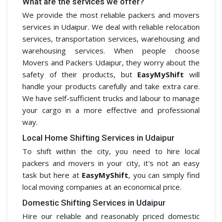
What are the services we offer?
We provide the most reliable packers and movers
services in Udaipur. We deal with reliable relocation
services, transportation services, warehousing and
warehousing services. When people choose
Movers and Packers Udaipur, they worry about the
safety of their products, but
EasyMyShift
will
handle your products carefully and take extra care.
We have self-sufficient trucks and labour to manage
your cargo in a more effective and professional
way.
Local Home Shifting Services in Udaipur
To shift within the city, you need to hire local
packers and movers in your city, it's not an easy
task but here at
EasyMyShift
, you can simply find
local moving companies at an economical price.
Domestic Shifting Services in Udaipur
Hire our reliable and reasonably priced domestic