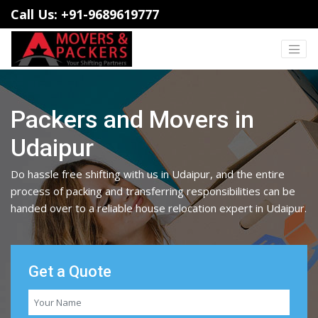
Call Us: +91-9689619777
Packers and Movers in
Udaipur
Do hassle free shifting with us in Udaipur, and the entire
process of packing and transferring responsibilities can be
handed over to a reliable house relocation expert in Udaipur.
Get a Quote