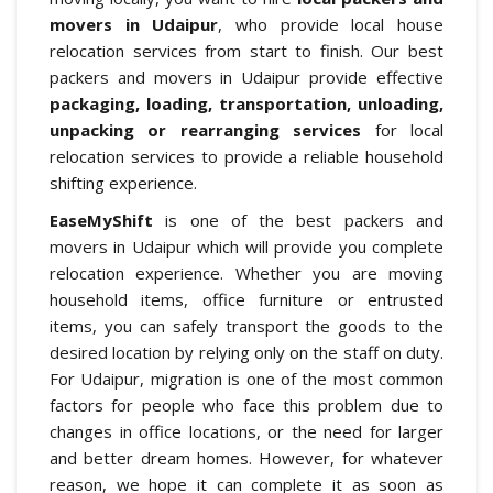
movers in Udaipur
, who provide local house
relocation services from start to finish. Our best
packers and movers in Udaipur provide effective
packaging, loading, transportation, unloading,
unpacking or rearranging services
for local
relocation services to provide a reliable household
shifting experience.
EaseMyShift
is one of the best packers and
movers in Udaipur which will provide you complete
relocation experience. Whether you are moving
household items, office furniture or entrusted
items, you can safely transport the goods to the
desired location by relying only on the staff on duty.
For Udaipur, migration is one of the most common
factors for people who face this problem due to
changes in office locations, or the need for larger
and better dream homes. However, for whatever
reason, we hope it can complete it as soon as