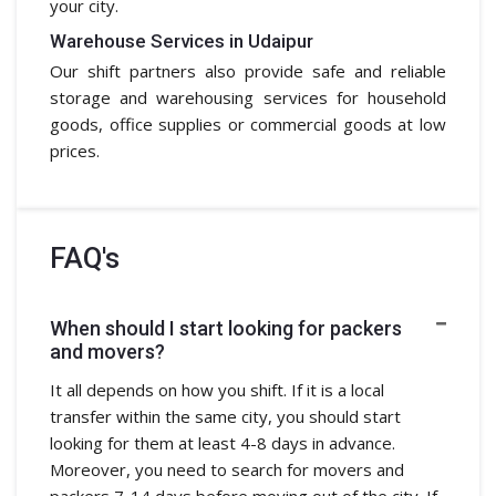
your city.
Warehouse Services in Udaipur
Our shift partners also provide safe and reliable
storage and warehousing services for household
goods, office supplies or commercial goods at low
prices.
FAQ's
When should I start looking for packers
and movers?
It all depends on how you shift. If it is a local
transfer within the same city, you should start
looking for them at least 4-8 days in advance.
Moreover, you need to search for movers and
packers 7-14 days before moving out of the city. If