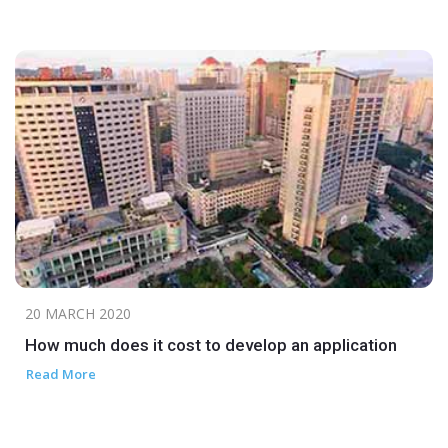
20 MARCH 2020
How much does it cost to develop an application
Read More