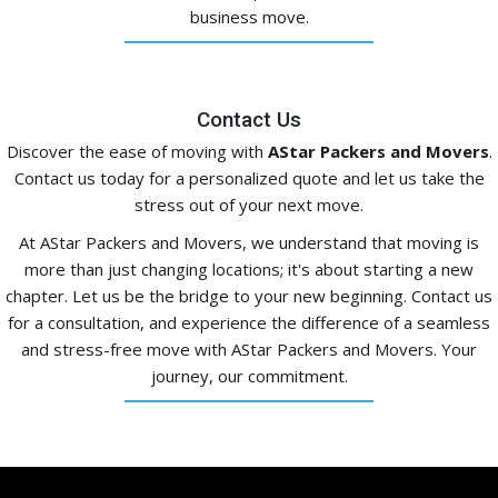
business move.
Contact Us
Discover the ease of moving with
AStar Packers and Movers
.
Contact us today for a personalized quote and let us take the
stress out of your next move.
At AStar Packers and Movers, we understand that moving is
more than just changing locations; it's about starting a new
chapter. Let us be the bridge to your new beginning. Contact us
for a consultation, and experience the difference of a seamless
and stress-free move with AStar Packers and Movers. Your
journey, our commitment.