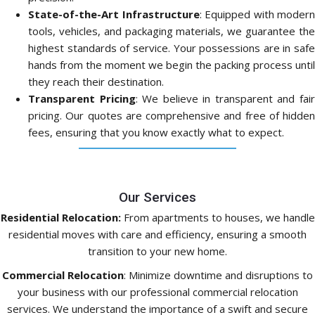
State-of-the-Art Infrastructure
: Equipped with modern
tools, vehicles, and packaging materials, we guarantee the
highest standards of service. Your possessions are in safe
hands from the moment we begin the packing process until
they reach their destination.
Transparent Pricing
: We believe in transparent and fai
pricing. Our quotes are comprehensive and free of hidden
fees, ensuring that you know exactly what to expect.
Our Services
Residential Relocation:
From apartments to houses, we handle
residential moves with care and efficiency, ensuring a smooth
transition to your new home.
Commercial Relocation
: Minimize downtime and disruptions to
your business with our professional commercial relocation
services. We understand the importance of a swift and secure