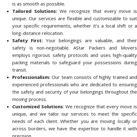
is as smooth as possible.
Tailored Solutions:
We recognize that every move i
unique. Our services are flexible and customizable to suit
your specific requirements, whether it's a local shift or a
long-distance relocation.
Safety First:
Your belongings are valuable, and thei
safety is non-negotiable. AStar Packers and Movers
employs rigorous safety protocols and uses high-quality
packing materials to safeguard your possessions during
transit.
Professionalism:
Our team consists of highly trained and
experienced professionals who are dedicated to ensuring
the safety and security of your belongings throughout the
moving process.
Customized Solutions
: We recognize that every move is
unique, and we tailor our services to meet the specific
needs of each client. Whether you are moving locally or
across borders, we have the expertise to handle it with
precision.