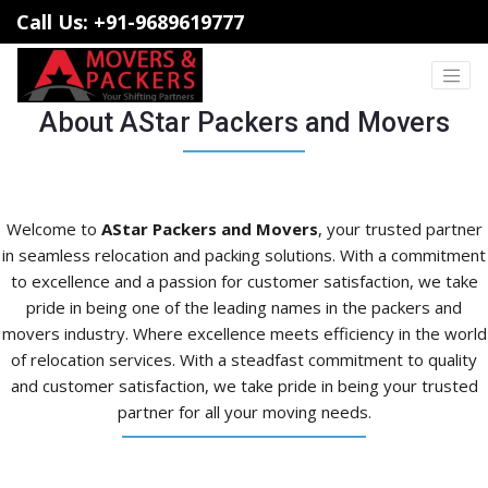
Call Us: +91-9689619777
About AStar Packers and Movers
Welcome to
AStar Packers and Movers
, your trusted partner
in seamless relocation and packing solutions. With a commitment
to excellence and a passion for customer satisfaction, we take
pride in being one of the leading names in the packers and
movers industry. Where excellence meets efficiency in the world
of relocation services. With a steadfast commitment to quality
and customer satisfaction, we take pride in being your trusted
partner for all your moving needs.