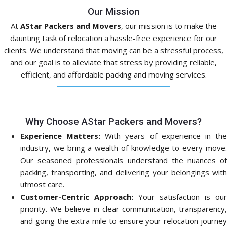
Our Mission
At
AStar Packers and Movers
, our mission is to make the
daunting task of relocation a hassle-free experience for our
clients. We understand that moving can be a stressful process,
and our goal is to alleviate that stress by providing reliable,
efficient, and affordable packing and moving services.
Why Choose AStar Packers and Movers?
Experience Matters:
With years of experience in th
industry, we bring a wealth of knowledge to every move.
Our seasoned professionals understand the nuances of
packing, transporting, and delivering your belongings with
utmost care.
Customer-Centric Approach:
Your satisfaction is our
priority. We believe in clear communication, transparency,
and going the extra mile to ensure your relocation journey