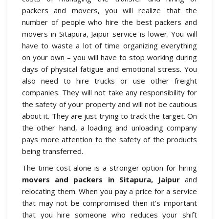
packers and movers, you will realize that the
number of people who hire the best packers and
movers in Sitapura, Jaipur service is lower. You will
have to waste a lot of time organizing everything
on your own – you will have to stop working during
days of physical fatigue and emotional stress. You
also need to hire trucks or use other freight
companies. They will not take any responsibility for
the safety of your property and will not be cautious
about it. They are just trying to track the target. On
the other hand, a loading and unloading company
pays more attention to the safety of the products
being transferred.
The time cost alone is a stronger option for hiring
movers and packers in Sitapura, Jaipur
and
relocating them. When you pay a price for a service
that may not be compromised then it's important
that you hire someone who reduces your shift