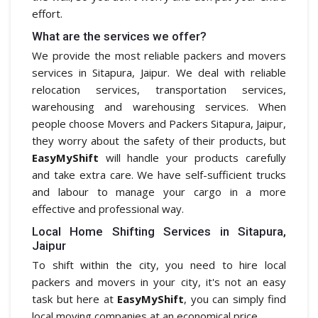
effort.
What are the services we offer?
We provide the most reliable packers and movers
services in Sitapura, Jaipur. We deal with reliable
relocation services, transportation services,
warehousing and warehousing services. When
people choose Movers and Packers Sitapura, Jaipur,
they worry about the safety of their products, but
EasyMyShift
will handle your products carefully
and take extra care. We have self-sufficient trucks
and labour to manage your cargo in a more
effective and professional way.
Local Home Shifting Services in Sitapura,
Jaipur
To shift within the city, you need to hire local
packers and movers in your city, it's not an easy
task but here at
EasyMyShift
, you can simply find
local moving companies at an economical price.