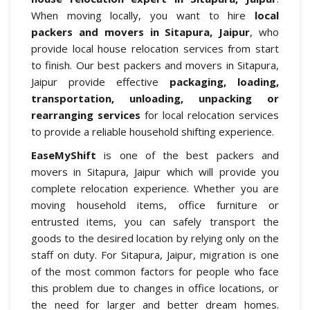
When moving locally, you want to hire
local
packers and movers in Sitapura, Jaipur
, who
provide local house relocation services from start
to finish. Our best packers and movers in Sitapura,
Jaipur provide effective
packaging, loading,
transportation, unloading, unpacking or
rearranging services
for local relocation services
to provide a reliable household shifting experience.
EaseMyShift
is one of the best packers and
movers in Sitapura, Jaipur which will provide you
complete relocation experience. Whether you are
moving household items, office furniture or
entrusted items, you can safely transport the
goods to the desired location by relying only on the
staff on duty. For Sitapura, Jaipur, migration is one
of the most common factors for people who face
this problem due to changes in office locations, or
the need for larger and better dream homes.