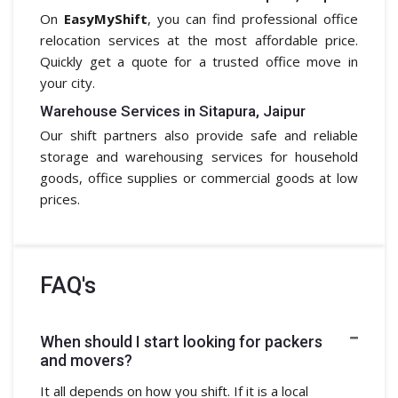
On
EasyMyShift
, you can find professional office
relocation services at the most affordable price.
Quickly get a quote for a trusted office move in
your city.
Warehouse Services in Sitapura, Jaipur
Our shift partners also provide safe and reliable
storage and warehousing services for household
goods, office supplies or commercial goods at low
prices.
FAQ's
When should I start looking for packers
and movers?
It all depends on how you shift. If it is a local