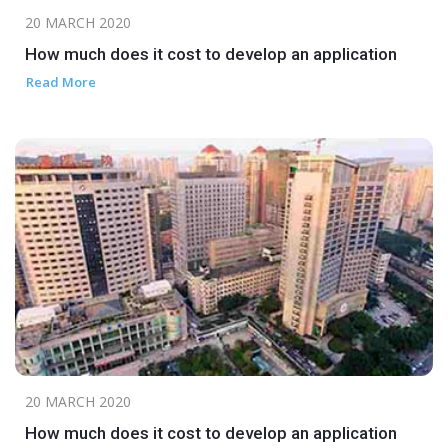
20 MARCH 2020
How much does it cost to develop an application
Read More
20 MARCH 2020
How much does it cost to develop an application