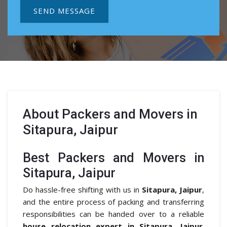
SEND MESSAGE
About
Packers and Movers in
Sitapura, Jaipur
Best Packers and Movers in
Sitapura, Jaipur
Do hassle-free shifting with us in
Sitapura, Jaipur
,
and the entire process of packing and transferring
responsibilities can be handed over to a reliable
house relocation expert in Sitapura, Jaipur
.