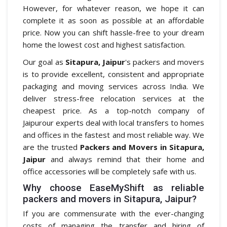
However, for whatever reason, we hope it can
complete it as soon as possible at an affordable
price. Now you can shift hassle-free to your dream
home the lowest cost and highest satisfaction.
Our goal as
Sitapura, Jaipur
's packers and movers
is to provide excellent, consistent and appropriate
packaging and moving services across India. We
deliver stress-free relocation services at the
cheapest price. As a top-notch company of
Jaipurour experts deal with local transfers to homes
and offices in the fastest and most reliable way. We
are the trusted
Packers and Movers in Sitapura,
Jaipur
and always remind that their home and
office accessories will be completely safe with us.
Why choose EaseMyShift as reliable
packers and movers in Sitapura, Jaipur?
If you are commensurate with the ever-changing
costs of managing the transfer and hiring of