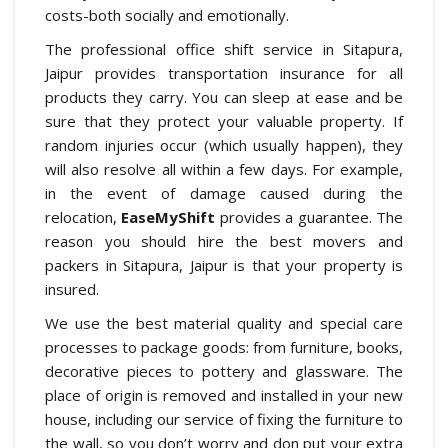
costs-both socially and emotionally.
The professional office shift service in Sitapura,
Jaipur provides transportation insurance for all
products they carry. You can sleep at ease and be
sure that they protect your valuable property. If
random injuries occur (which usually happen), they
will also resolve all within a few days. For example,
in the event of damage caused during the
relocation,
EaseMyShift
provides a guarantee. The
reason you should hire the best movers and
packers in Sitapura, Jaipur is that your property is
insured.
We use the best material quality and special care
processes to package goods: from furniture, books,
decorative pieces to pottery and glassware. The
place of origin is removed and installed in your new
house, including our service of fixing the furniture to
the wall, so you don’t worry and don put your extra