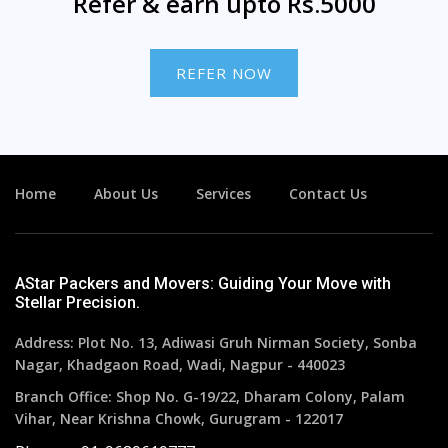
Refer & earn upto Rs.5000
REFER NOW
Home
About Us
Services
Contact Us
AStar Packers and Movers: Guiding Your Move with
Stellar Precision.
Address: Plot No. 13, Adiwasi Gruh Nirman Society, Sonba
Nagar, Khadgaon Road, Wadi, Nagpur - 440023
Branch Office: Shop No. G-19/22, Dharam Colony, Palam
Vihar, Near Krishna Chowk, Gurugram - 122017