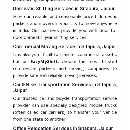
Domestic Shifting Services in Sitapura, Jaipur
Hire our reliable and reasonably priced domestic
packers and movers in your city to move anywhere
in India. Our partners provide you with door-to-
door domestic gear shifting services.
Commercial Moving Service in Sitapura, Jaipur
It is always difficult to transfer commercial assets,
but on
EasyMyShift
, choose the most trusted
commercial packers and moving companies to
provide safe and reliable moving services.
Car & Bike Transportation Services in Sitapura,
Jaipur
Our trusted car and bicycle transportation service
provider can use specially designed mobile trucks
(often called car carriers) to transfer your vehicle
from one state to another.
Office Relocation Services in Sitapura, Jaipur