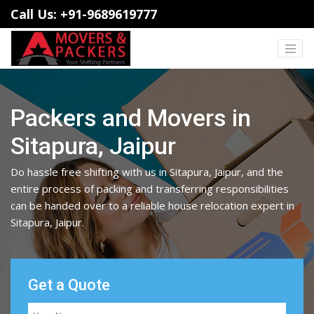
Call Us: +91-9689619777
Packers and Movers in
Sitapura, Jaipur
Do hassle free shifting with us in Sitapura, Jaipur, and the
entire process of packing and transferring responsibilities
can be handed over to a reliable house relocation expert in
Sitapura, Jaipur.
Get a Quote