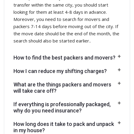
transfer within the same city, you should start
looking for them at least 4-8 days in advance.
Moreover, you need to search for movers and
packers 7-14 days before moving out of the city. If
the move date should be the end of the month, the
search should also be started earlier..
How to find the best packers and movers?
How I can reduce my shifting charges?
What are the things packers and movers
will take care off?
If everything is professionally packaged,
why do you need insurance?
How long does it take to pack and unpack
in my house?