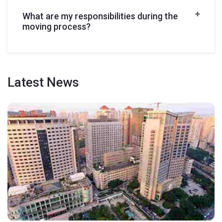
What are my responsibilities during the
moving process?
Latest
News