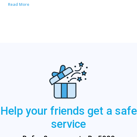
Read More
Help your friends get a safe
service