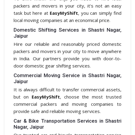
packers and movers in your city, it's not an easy
task but here at
EasyMyShift
, you can simply find
local moving companies at an economical price.
Domestic Shifting Services in Shastri Nagar,
Jaipur
Hire our reliable and reasonably priced domestic
packers and movers in your city to move anywhere
in India. Our partners provide you with door-to-
door domestic gear shifting services.
Commercial Moving Service in Shastri Nagar,
Jaipur
It is always difficult to transfer commercial assets,
but on
EasyMyShift
, choose the most trusted
commercial packers and moving companies to
provide safe and reliable moving services.
Car & Bike Transportation Services in Shastri
Nagar, Jaipur
Our trusted car and bicycle transportation service