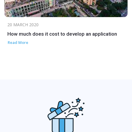
20 MARCH 2020
How much does it cost to develop an application
Read More