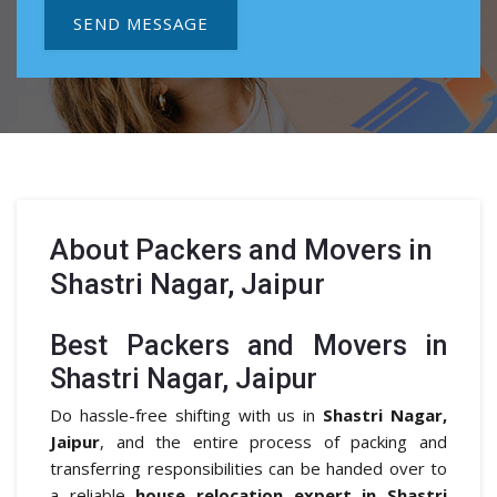
SEND MESSAGE
About
Packers and Movers in
Shastri Nagar, Jaipur
Best Packers and Movers in
Shastri Nagar, Jaipur
Do hassle-free shifting with us in
Shastri Nagar,
Jaipur
, and the entire process of packing and
transferring responsibilities can be handed over to
a reliable
house relocation expert in Shastri