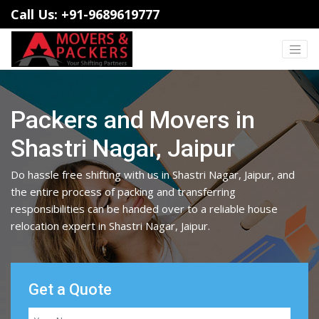
Call Us: +91-9689619777
Packers and Movers in
Shastri Nagar, Jaipur
Do hassle free shifting with us in Shastri Nagar, Jaipur, and
the entire process of packing and transferring
responsibilities can be handed over to a reliable house
relocation expert in Shastri Nagar, Jaipur.
Get a Quote