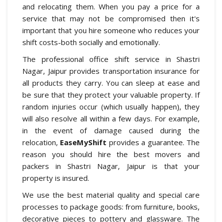
and relocating them. When you pay a price for a
service that may not be compromised then it's
important that you hire someone who reduces your
shift costs-both socially and emotionally.
The professional office shift service in Shastri
Nagar, Jaipur provides transportation insurance for
all products they carry. You can sleep at ease and
be sure that they protect your valuable property. If
random injuries occur (which usually happen), they
will also resolve all within a few days. For example,
in the event of damage caused during the
relocation,
EaseMyShift
provides a guarantee. The
reason you should hire the best movers and
packers in Shastri Nagar, Jaipur is that your
property is insured.
We use the best material quality and special care
processes to package goods: from furniture, books,
decorative pieces to pottery and glassware. The