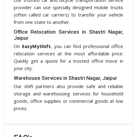
provider can use specially designed mobile trucks
(often called car carriers) to transfer your vehicle
from one state to another.
Office Relocation Services in Shastri Nagar,
Jaipur
On
EasyMyShift
, you can find professional office
relocation services at the most affordable price.
Quickly get a quote for a trusted office move in
your city.
Warehouse Services in Shastri Nagar, Jaipur
Our shift partners also provide safe and reliable
storage and warehousing services for household
goods, office supplies or commercial goods at low
prices.