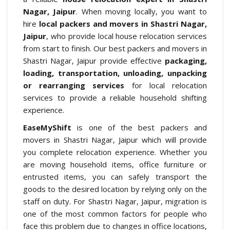
Nagar, Jaipur
. When moving locally, you want to
hire
local packers and movers in Shastri Nagar,
Jaipur
, who provide local house relocation services
from start to finish. Our best packers and movers in
Shastri Nagar, Jaipur provide effective
packaging,
loading, transportation, unloading, unpacking
or rearranging services
for local relocation
services to provide a reliable household shifting
experience.
EaseMyShift
is one of the best packers and
movers in Shastri Nagar, Jaipur which will provide
you complete relocation experience. Whether you
are moving household items, office furniture or
entrusted items, you can safely transport the
goods to the desired location by relying only on the
staff on duty. For Shastri Nagar, Jaipur, migration is
one of the most common factors for people who
face this problem due to changes in office locations,