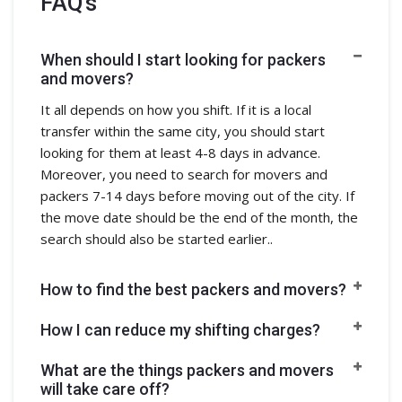
FAQ's
When should I start looking for packers
and movers?
It all depends on how you shift. If it is a local
transfer within the same city, you should start
looking for them at least 4-8 days in advance.
Moreover, you need to search for movers and
packers 7-14 days before moving out of the city. If
the move date should be the end of the month, the
search should also be started earlier..
How to find the best packers and movers?
How I can reduce my shifting charges?
What are the things packers and movers
will take care off?