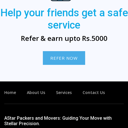
Help your friends get a safe
service
Refer & earn upto Rs.5000
REFER NOW
Home
About Us
Services
Contact Us
AStar Packers and Movers: Guiding Your Move with
Stellar Precision.