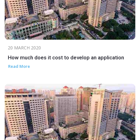
20 MARCH 2020
How much does it cost to develop an application
Read More