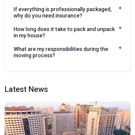
If everything is professionally packaged,
why do you need insurance?
How long does it take to pack and unpack
in my house?
What are my responsibilities during the
moving process?
Latest
News