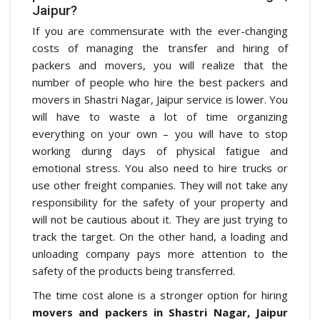
Jaipur?
If you are commensurate with the ever-changing
costs of managing the transfer and hiring of
packers and movers, you will realize that the
number of people who hire the best packers and
movers in Shastri Nagar, Jaipur service is lower. You
will have to waste a lot of time organizing
everything on your own – you will have to stop
working during days of physical fatigue and
emotional stress. You also need to hire trucks or
use other freight companies. They will not take any
responsibility for the safety of your property and
will not be cautious about it. They are just trying to
track the target. On the other hand, a loading and
unloading company pays more attention to the
safety of the products being transferred.
The time cost alone is a stronger option for hiring
movers and packers in Shastri Nagar, Jaipur