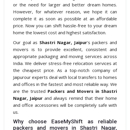
or the need for larger and better dream homes.
However, for whatever reason, we hope it can
complete it as soon as possible at an affordable
price. Now you can shift hassle-free to your dream
home the lowest cost and highest satisfaction.
Our goal as
Shastri Nagar, Jaipur
's packers and
movers is to provide excellent, consistent and
appropriate packaging and moving services across
India. We deliver stress-free relocation services at
the cheapest price. As a top-notch company of
Jaipurour experts deal with local transfers to homes
and offices in the fastest and most reliable way. We
are the trusted
Packers and Movers in Shastri
Nagar, Jaipur
and always remind that their home
and office accessories will be completely safe with
us.
Why choose EaseMyShift as reliable
packers and movers in Shastri Nagar,