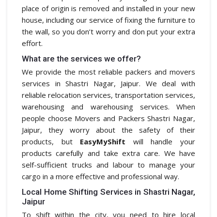
place of origin is removed and installed in your new
house, including our service of fixing the furniture to
the wall, so you don’t worry and don put your extra
effort.
What are the services we offer?
We provide the most reliable packers and movers
services in Shastri Nagar, Jaipur. We deal with
reliable relocation services, transportation services,
warehousing and warehousing services. When
people choose Movers and Packers Shastri Nagar,
Jaipur, they worry about the safety of their
products, but
EasyMyShift
will handle your
products carefully and take extra care. We have
self-sufficient trucks and labour to manage your
cargo in a more effective and professional way.
Local Home Shifting Services in Shastri Nagar,
Jaipur
To shift within the city, you need to hire local