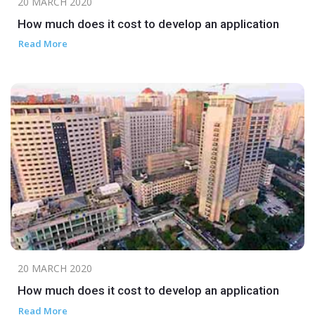
20 MARCH 2020
How much does it cost to develop an application
Read More
20 MARCH 2020
How much does it cost to develop an application
Read More