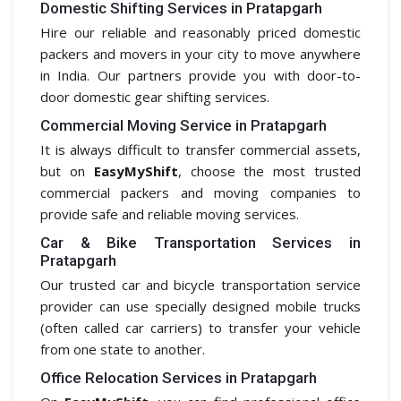
Domestic Shifting Services in Pratapgarh
Hire our reliable and reasonably priced domestic
packers and movers in your city to move anywhere
in India. Our partners provide you with door-to-
door domestic gear shifting services.
Commercial Moving Service in Pratapgarh
It is always difficult to transfer commercial assets,
but on
EasyMyShift
, choose the most trusted
commercial packers and moving companies to
provide safe and reliable moving services.
Car & Bike Transportation Services in
Pratapgarh
Our trusted car and bicycle transportation service
provider can use specially designed mobile trucks
(often called car carriers) to transfer your vehicle
from one state to another.
Office Relocation Services in Pratapgarh