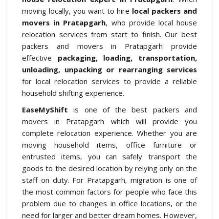
moving locally, you want to hire
local packers and
movers in Pratapgarh
, who provide local house
relocation services from start to finish. Our best
packers and movers in Pratapgarh provide
effective
packaging, loading, transportation,
unloading, unpacking or rearranging services
for local relocation services to provide a reliable
household shifting experience.
EaseMyShift
is one of the best packers and
movers in Pratapgarh which will provide you
complete relocation experience. Whether you are
moving household items, office furniture or
entrusted items, you can safely transport the
goods to the desired location by relying only on the
staff on duty. For Pratapgarh, migration is one of
the most common factors for people who face this
problem due to changes in office locations, or the
need for larger and better dream homes. However,