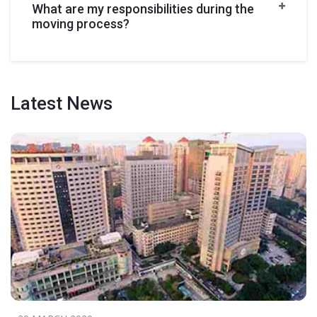
What are my responsibilities during the
moving process?
Latest
News