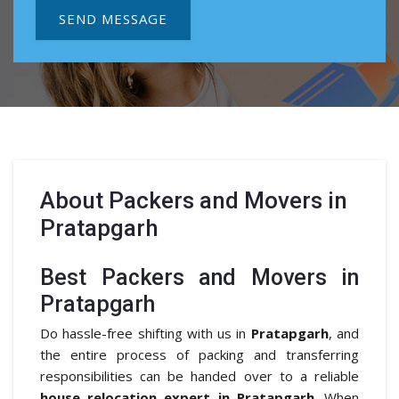
SEND MESSAGE
About
Packers and Movers in
Pratapgarh
Best Packers and Movers in
Pratapgarh
Do hassle-free shifting with us in
Pratapgarh
, and
the entire process of packing and transferring
responsibilities can be handed over to a reliable
house relocation expert in Pratapgarh
. When