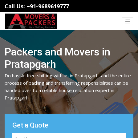
Call Us: +91-9689619777
Packers and Movers in
Pratapgarh
Do hassle free shifting with us in Pratapgarh, and the entire
process of packing and transferring responsibilities can be
handed over to a reliable house relocation expert in
Pratapgarh.
Get a Quote