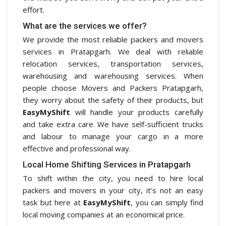
effort.
What are the services we offer?
We provide the most reliable packers and movers
services in Pratapgarh. We deal with reliable
relocation services, transportation services,
warehousing and warehousing services. When
people choose Movers and Packers Pratapgarh,
they worry about the safety of their products, but
EasyMyShift
will handle your products carefully
and take extra care. We have self-sufficient trucks
and labour to manage your cargo in a more
effective and professional way.
Local Home Shifting Services in Pratapgarh
To shift within the city, you need to hire local
packers and movers in your city, it's not an easy
task but here at
EasyMyShift
, you can simply find
local moving companies at an economical price.