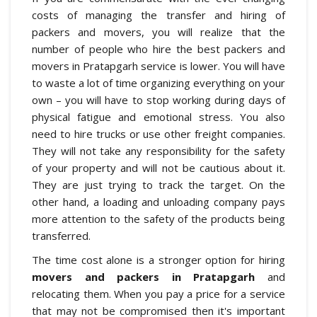
costs of managing the transfer and hiring of
packers and movers, you will realize that the
number of people who hire the best packers and
movers in Pratapgarh service is lower. You will have
to waste a lot of time organizing everything on your
own – you will have to stop working during days of
physical fatigue and emotional stress. You also
need to hire trucks or use other freight companies.
They will not take any responsibility for the safety
of your property and will not be cautious about it.
They are just trying to track the target. On the
other hand, a loading and unloading company pays
more attention to the safety of the products being
transferred.
The time cost alone is a stronger option for hiring
movers and packers in Pratapgarh
and
relocating them. When you pay a price for a service
that may not be compromised then it's important