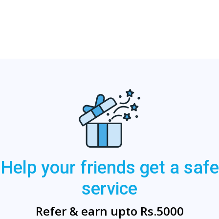
Help your friends get a safe
service
Refer & earn upto Rs.5000