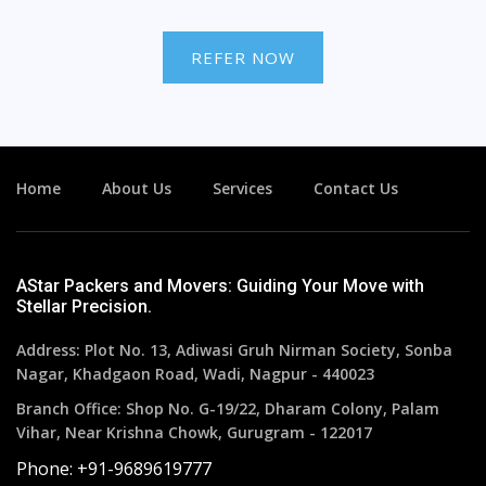
REFER NOW
Home
About Us
Services
Contact Us
AStar Packers and Movers: Guiding Your Move with
Stellar Precision.
Address: Plot No. 13, Adiwasi Gruh Nirman Society, Sonba
Nagar, Khadgaon Road, Wadi, Nagpur - 440023
Branch Office: Shop No. G-19/22, Dharam Colony, Palam
Vihar, Near Krishna Chowk, Gurugram - 122017
Phone: +91-9689619777