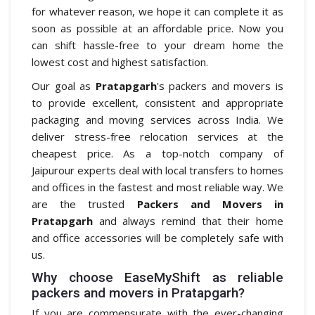
for whatever reason, we hope it can complete it as
soon as possible at an affordable price. Now you
can shift hassle-free to your dream home the
lowest cost and highest satisfaction.
Our goal as
Pratapgarh
's packers and movers is
to provide excellent, consistent and appropriate
packaging and moving services across India. We
deliver stress-free relocation services at the
cheapest price. As a top-notch company of
Jaipurour experts deal with local transfers to homes
and offices in the fastest and most reliable way. We
are the trusted
Packers and Movers in
Pratapgarh
and always remind that their home
and office accessories will be completely safe with
us.
Why choose EaseMyShift as reliable
packers and movers in Pratapgarh?
If you are commensurate with the ever-changing