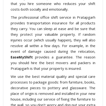
that you hire someone who reduces your shift
costs-both socially and emotionally.
The professional office shift service in Pratapgarh
provides transportation insurance for all products
they carry. You can sleep at ease and be sure that
they protect your valuable property. If random
injuries occur (which usually happen), they will also
resolve all within a few days. For example, in the
event of damage caused during the relocation,
EaseMyShift
provides a guarantee. The reason
you should hire the best movers and packers in
Pratapgarh is that your property is insured.
We use the best material quality and special care
processes to package goods: from furniture, books,
decorative pieces to pottery and glassware. The
place of origin is removed and installed in your new
house, including our service of fixing the furniture to
the wall, so you don’t worry and don put your extra