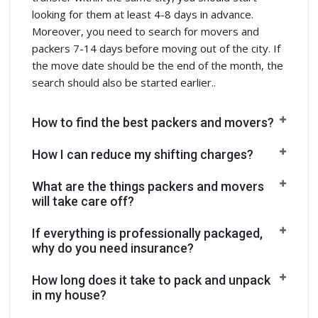
looking for them at least 4-8 days in advance.
Moreover, you need to search for movers and
packers 7-14 days before moving out of the city. If
the move date should be the end of the month, the
search should also be started earlier..
How to find the best packers and movers?
How I can reduce my shifting charges?
What are the things packers and movers
will take care off?
If everything is professionally packaged,
why do you need insurance?
How long does it take to pack and unpack
in my house?