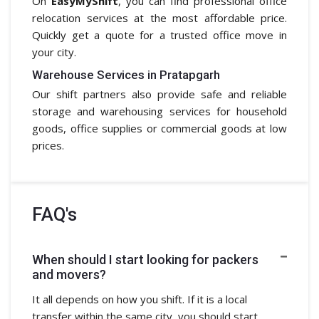
On
EasyMyShift
, you can find professional office
relocation services at the most affordable price.
Quickly get a quote for a trusted office move in
your city.
Warehouse Services in Pratapgarh
Our shift partners also provide safe and reliable
storage and warehousing services for household
goods, office supplies or commercial goods at low
prices.
FAQ's
When should I start looking for packers
and movers?
It all depends on how you shift. If it is a local
transfer within the same city, you should start