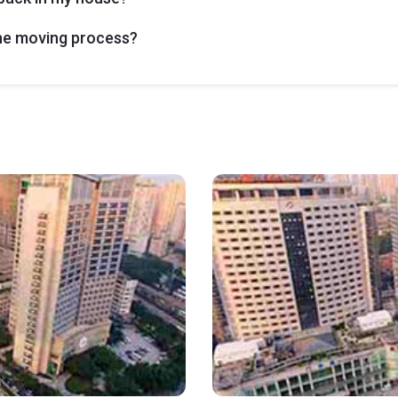
the moving process?