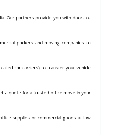
ia. Our partners provide you with door-to-
mercial packers and moving companies to
alled car carriers) to transfer your vehicle
get a quote for a trusted office move in your
office supplies or commercial goods at low