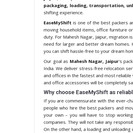
packaging, loading, transportation, un
shifting experience.
EaseMyShift
is one of the best packers a
moving household items, office furniture or
duty. For Mahesh Nagar, Jaipur, migration i
need for larger and better dream homes. H
you can shift hassle-free to your dream hom
Our goal as
Mahesh Nagar, Jaipur
's pac
India. We deliver stress-free relocation se
and offices in the fastest and most reliabl
and office accessories will be completely sa
Why choose EaseMyShift as reliabl
If you are commensurate with the ever-chan
people who hire the best packers and mover
your own – you will have to stop working 
companies. They will not take any responsibil
On the other hand, a loading and unloading