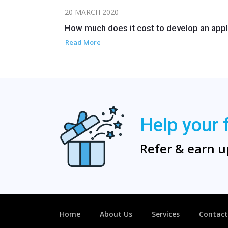
20 MARCH 2020
How much does it cost to develop an appl
Read More
Help your 
Refer & earn u
Home
About Us
Services
Contact