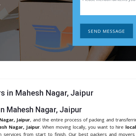
.
SEND MESSAGE
s in Mahesh Nagar, Jaipur
in Mahesh Nagar, Jaipur
Nagar, Jaipur
, and the entire process of packing and transferr
esh Nagar, Jaipur
. When moving locally, you want to hire
loca
on services from start to finish. Our best packers and movers