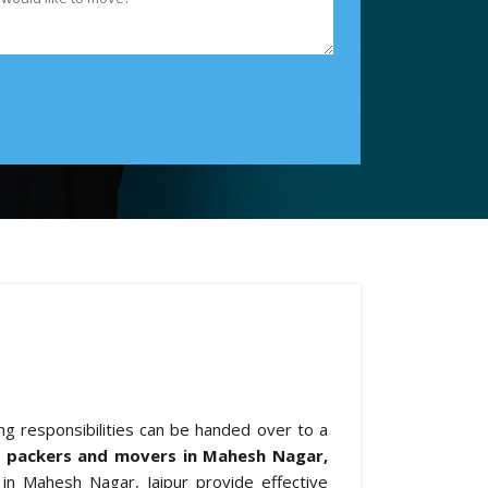
ing responsibilities can be handed over to a
l packers and movers in Mahesh Nagar,
 in Mahesh Nagar, Jaipur provide effective