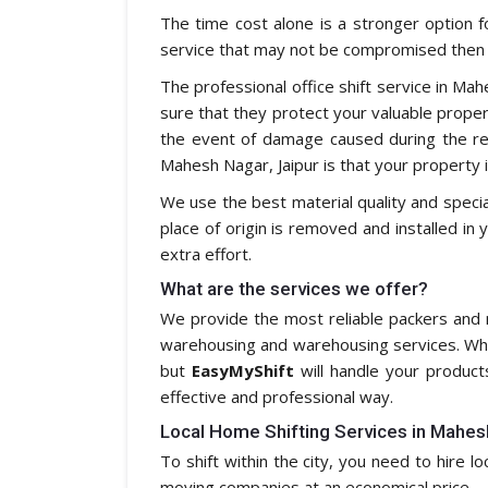
The time cost alone is a stronger option f
service that may not be compromised then i
The professional office shift service in Ma
sure that they protect your valuable property
the event of damage caused during the re
Mahesh Nagar, Jaipur is that your property i
We use the best material quality and speci
place of origin is removed and installed in 
extra effort.
What are the services we offer?
We provide the most reliable packers and m
warehousing and warehousing services. Whe
but
EasyMyShift
will handle your product
effective and professional way.
Local Home Shifting Services in Mahes
To shift within the city, you need to hire l
moving companies at an economical price.