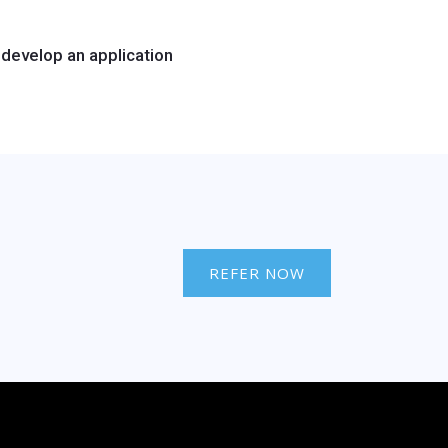
develop an application
REFER NOW