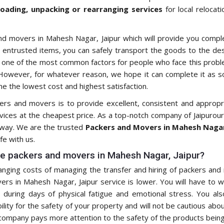
loading, unpacking or rearranging services
for local relocat
nd movers in Mahesh Nagar, Jaipur which will provide you compl
 entrusted items, you can safely transport the goods to the desi
s one of the most common factors for people who face this proble
owever, for whatever reason, we hope it can complete it as so
e the lowest cost and highest satisfaction.
kers and movers is to provide excellent, consistent and approp
rvices at the cheapest price. As a top-notch company of Jaipurou
e way. We are the trusted
Packers and Movers in Mahesh Nagar
fe with us.
e packers and movers in Mahesh Nagar, Jaipur?
ging costs of managing the transfer and hiring of packers and 
s in Mahesh Nagar, Jaipur service is lower. You will have to w
during days of physical fatigue and emotional stress. You als
ity for the safety of your property and will not be cautious about
 company pays more attention to the safety of the products being