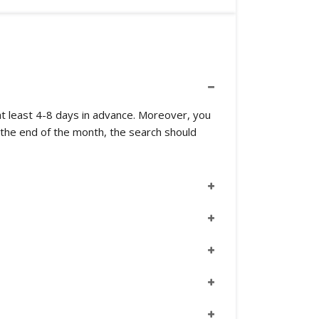
m at least 4-8 days in advance. Moreover, you
 the end of the month, the search should