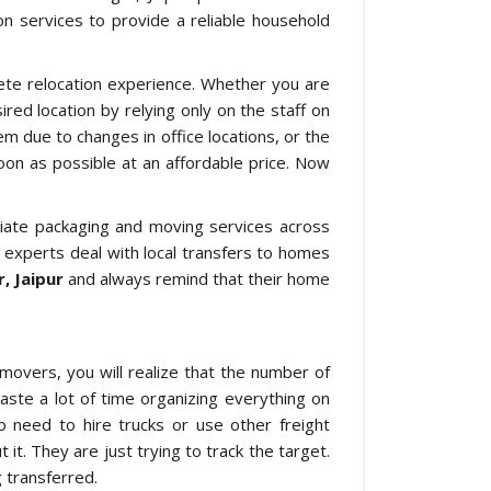
ion services to provide a reliable household
ete relocation experience. Whether you are
red location by relying only on the staff on
m due to changes in office locations, or the
on as possible at an affordable price. Now
riate packaging and moving services across
r experts deal with local transfers to homes
, Jaipur
and always remind that their home
movers, you will realize that the number of
aste a lot of time organizing everything on
o need to hire trucks or use other freight
 it. They are just trying to track the target.
 transferred.