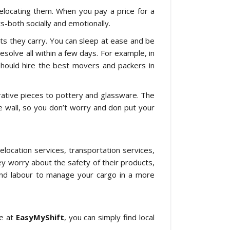
locating them. When you pay a price for a
-both socially and emotionally.
cts they carry. You can sleep at ease and be
resolve all within a few days. For example, in
hould hire the best movers and packers in
rative pieces to pottery and glassware. The
the wall, so you don’t worry and don put your
location services, transportation services,
 worry about the safety of their products,
s and labour to manage your cargo in a more
re at
EasyMyShift
, you can simply find local