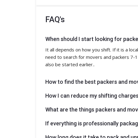
FAQ's
When should I start looking for pack
It all depends on how you shift. If it is a l
need to search for movers and packers 7-14
also be started earlier..
How to find the best packers and mo
How I can reduce my shifting charge
What are the things packers and move
If everything is professionally pack
How long does it take to pack and u