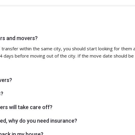
ers and movers?
ocal transfer within the same city, you should start looking for the
 days before moving out of the city. If the move date should be
vers?
s?
rs will take care off?
aged, why do you need insurance?
npack in my house?