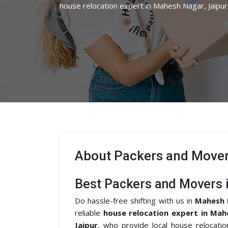
house relocation expert in Mahesh Nagar, Jaipur
About
Packers and Mover
Best Packers and Movers 
Do hassle-free shifting with us in
Mahesh 
reliable
house relocation expert in Mah
Jaipur
, who provide local house relocati