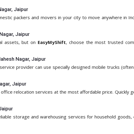
agar, Jaipur
omestic packers and movers in your city to move anywhere in Ind
Nagar, Jaipur
ial assets, but on
EasyMyShift
, choose the most trusted com
Mahesh Nagar, Jaipur
service provider can use specially designed mobile trucks (often c
agar, Jaipur
 office relocation services at the most affordable price. Quickly 
Jaipur
reliable storage and warehousing services for household goods, 