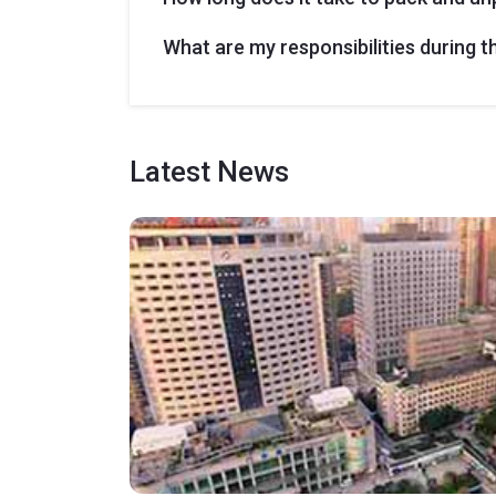
What are my responsibilities during 
Latest
News