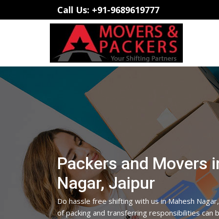
Call Us: +91-9689619777
Packers and Movers 
Nagar, Jaipur
Do hassle free shifting with us in Mahesh Nagar,
of packing and transferring responsibilities can 