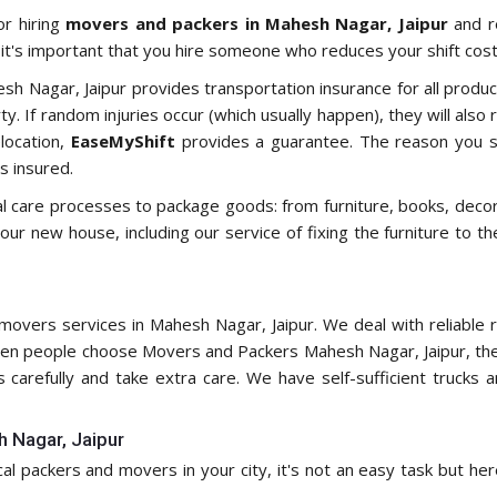
or hiring
movers and packers in Mahesh Nagar, Jaipur
and re
t's important that you hire someone who reduces your shift costs
hesh Nagar, Jaipur provides transportation insurance for all produ
. If random injuries occur (which usually happen), they will also 
location,
EaseMyShift
provides a guarantee. The reason you s
s insured.
al care processes to package goods: from furniture, books, deco
your new house, including our service of fixing the furniture to 
overs services in Mahesh Nagar, Jaipur. We deal with reliable re
n people choose Movers and Packers Mahesh Nagar, Jaipur, they
s carefully and take extra care. We have self-sufficient truck
h Nagar, Jaipur
ocal packers and movers in your city, it's not an easy task but he