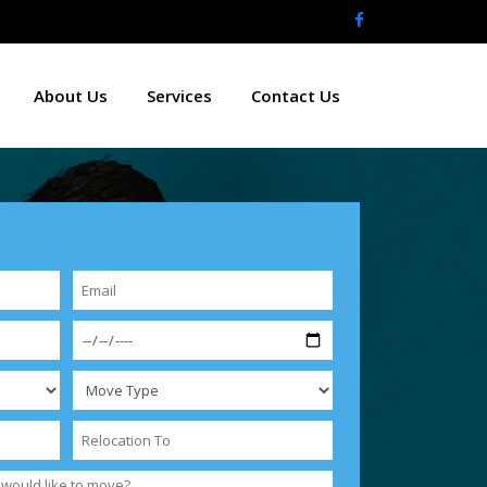
About Us
Services
Contact Us