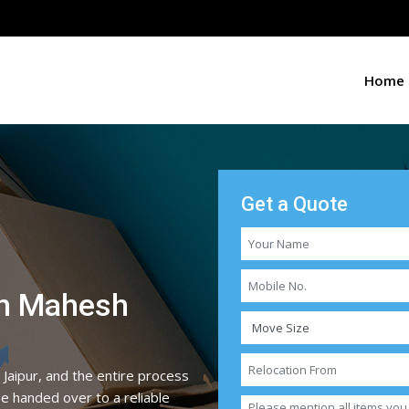
Home
Get a Quote
in Mahesh
 Jaipur, and the entire process
be handed over to a reliable