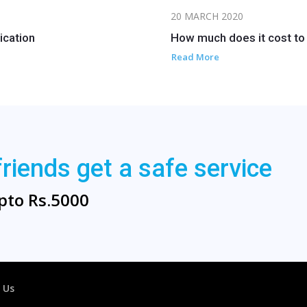
20 MARCH 2020
ication
How much does it cost to 
Read More
friends get a safe service
pto Rs.5000
 Us