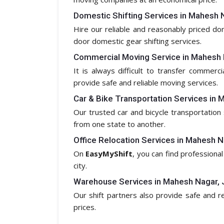
Domestic Shifting Services in Mahesh N
Hire our reliable and reasonably priced d
door domestic gear shifting services.
Commercial Moving Service in Mahesh 
It is always difficult to transfer commerc
provide safe and reliable moving services.
Car & Bike Transportation Services in 
Our trusted car and bicycle transportation 
from one state to another.
Office Relocation Services in Mahesh N
On
EasyMyShift
, you can find professional
city.
Warehouse Services in Mahesh Nagar, 
Our shift partners also provide safe and 
prices.