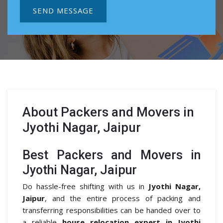
SEND MESSAGE
About
Packers and Movers in
Jyothi Nagar, Jaipur
Best Packers and Movers in
Jyothi Nagar, Jaipur
Do hassle-free shifting with us in
Jyothi Nagar,
Jaipur
, and the entire process of packing and
transferring responsibilities can be handed over to
a reliable
house relocation expert in Jyothi