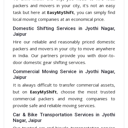
packers and movers in your city, it's not an easy
task but here at
EasyMyShift
, you can simply find
local moving companies at an economical price.
Domestic Shifting Services in Jyothi Nagar,
Jaipur
Hire our reliable and reasonably priced domestic
packers and movers in your city to move anywhere
in India. Our partners provide you with door-to-
door domestic gear shifting services.
Commercial Moving Service in Jyothi Nagar,
Jaipur
It is always difficult to transfer commercial assets,
but on
EasyMyShift
, choose the most trusted
commercial packers and moving companies to
provide safe and reliable moving services.
Car & Bike Transportation Services in Jyothi
Nagar, Jaipur
Our trusted car and bicycle transportation service