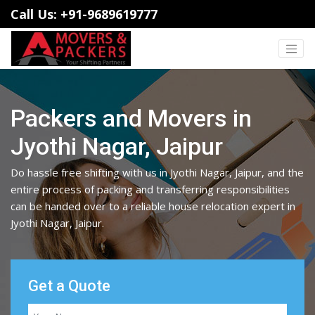
Call Us: +91-9689619777
Packers and Movers in
Jyothi Nagar, Jaipur
Do hassle free shifting with us in Jyothi Nagar, Jaipur, and the
entire process of packing and transferring responsibilities
can be handed over to a reliable house relocation expert in
Jyothi Nagar, Jaipur.
Get a Quote