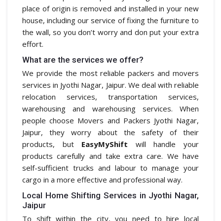
place of origin is removed and installed in your new
house, including our service of fixing the furniture to
the wall, so you don’t worry and don put your extra
effort.
What are the services we offer?
We provide the most reliable packers and movers
services in Jyothi Nagar, Jaipur. We deal with reliable
relocation services, transportation services,
warehousing and warehousing services. When
people choose Movers and Packers Jyothi Nagar,
Jaipur, they worry about the safety of their
products, but
EasyMyShift
will handle your
products carefully and take extra care. We have
self-sufficient trucks and labour to manage your
cargo in a more effective and professional way.
Local Home Shifting Services in Jyothi Nagar,
Jaipur
To shift within the city, you need to hire local