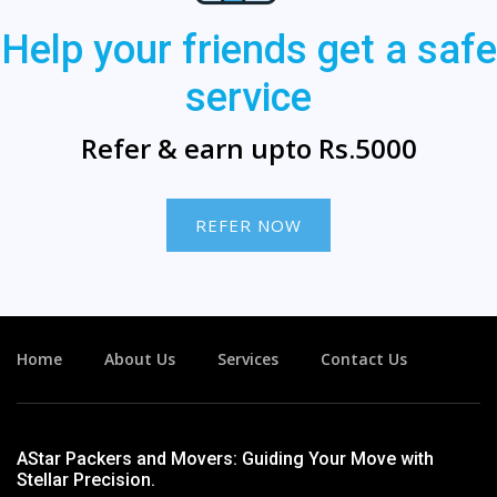
Help your friends get a safe
service
Refer & earn upto Rs.5000
REFER NOW
Home
About Us
Services
Contact Us
AStar Packers and Movers: Guiding Your Move with
Stellar Precision.