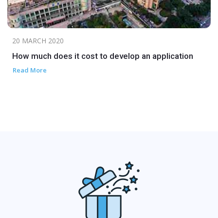
20 MARCH 2020
How much does it cost to develop an application
Read More