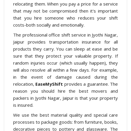
relocating them. When you pay a price for a service
that may not be compromised then it's important
that you hire someone who reduces your shift
costs-both socially and emotionally.
The professional office shift service in Jyothi Nagar,
Jaipur provides transportation insurance for all
products they carry. You can sleep at ease and be
sure that they protect your valuable property. If
random injuries occur (which usually happen), they
will also resolve all within a few days. For example,
in the event of damage caused during the
relocation,
EaseMyShift
provides a guarantee. The
reason you should hire the best movers and
packers in Jyothi Nagar, Jaipur is that your property
is insured.
We use the best material quality and special care
processes to package goods: from furniture, books,
decorative pieces to pottery and glassware. The