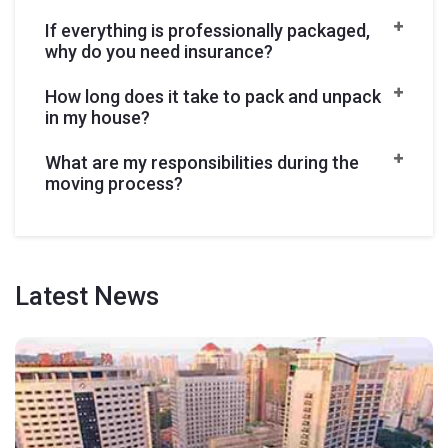
If everything is professionally packaged,
why do you need insurance?
How long does it take to pack and unpack
in my house?
What are my responsibilities during the
moving process?
Latest
News