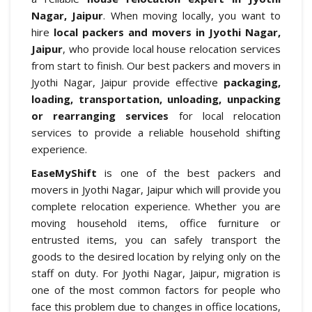
Nagar, Jaipur
. When moving locally, you want to
hire
local packers and movers in Jyothi Nagar,
Jaipur
, who provide local house relocation services
from start to finish. Our best packers and movers in
Jyothi Nagar, Jaipur provide effective
packaging,
loading, transportation, unloading, unpacking
or rearranging services
for local relocation
services to provide a reliable household shifting
experience.
EaseMyShift
is one of the best packers and
movers in Jyothi Nagar, Jaipur which will provide you
complete relocation experience. Whether you are
moving household items, office furniture or
entrusted items, you can safely transport the
goods to the desired location by relying only on the
staff on duty. For Jyothi Nagar, Jaipur, migration is
one of the most common factors for people who
face this problem due to changes in office locations,