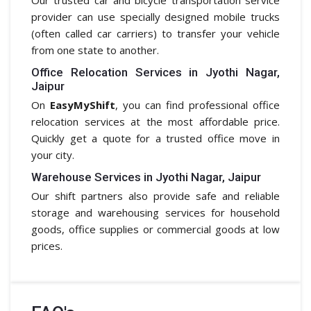
provider can use specially designed mobile trucks
(often called car carriers) to transfer your vehicle
from one state to another.
Office Relocation Services in Jyothi Nagar,
Jaipur
On
EasyMyShift
, you can find professional office
relocation services at the most affordable price.
Quickly get a quote for a trusted office move in
your city.
Warehouse Services in Jyothi Nagar, Jaipur
Our shift partners also provide safe and reliable
storage and warehousing services for household
goods, office supplies or commercial goods at low
prices.