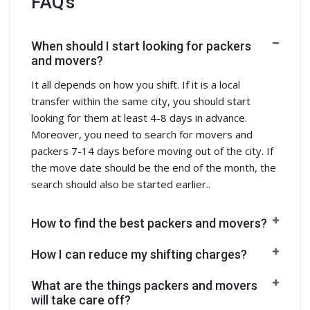
FAQ's
When should I start looking for packers
and movers?
It all depends on how you shift. If it is a local
transfer within the same city, you should start
looking for them at least 4-8 days in advance.
Moreover, you need to search for movers and
packers 7-14 days before moving out of the city. If
the move date should be the end of the month, the
search should also be started earlier..
How to find the best packers and movers?
How I can reduce my shifting charges?
What are the things packers and movers
will take care off?