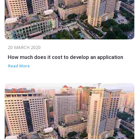
20 MARCH 2020
How much does it cost to develop an application
Read More