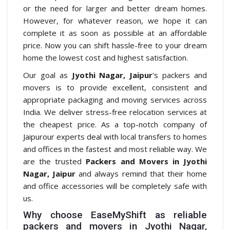
or the need for larger and better dream homes.
However, for whatever reason, we hope it can
complete it as soon as possible at an affordable
price. Now you can shift hassle-free to your dream
home the lowest cost and highest satisfaction.
Our goal as
Jyothi Nagar, Jaipur
's packers and
movers is to provide excellent, consistent and
appropriate packaging and moving services across
India. We deliver stress-free relocation services at
the cheapest price. As a top-notch company of
Jaipurour experts deal with local transfers to homes
and offices in the fastest and most reliable way. We
are the trusted
Packers and Movers in Jyothi
Nagar, Jaipur
and always remind that their home
and office accessories will be completely safe with
us.
Why choose EaseMyShift as reliable
packers and movers in Jyothi Nagar,