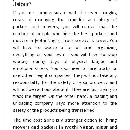
Jaipur?
If you are commensurate with the ever-changing
costs of managing the transfer and hiring of
packers and movers, you will realize that the
number of people who hire the best packers and
movers in Jyothi Nagar, Jaipur service is lower. You
will have to waste a lot of time organizing
everything on your own – you will have to stop
working during days of physical fatigue and
emotional stress. You also need to hire trucks or
use other freight companies. They will not take any
responsibility for the safety of your property and
will not be cautious about it. They are just trying to
track the target. On the other hand, a loading and
unloading company pays more attention to the
safety of the products being transferred.
The time cost alone is a stronger option for hiring
movers and packers in Jyothi Nagar, Jaipur
and