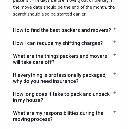
the move date should be the end of the month, the
search should also be started earlier..
How to find the best packers and movers?
How I can reduce my shifting charges?
What are the things packers and movers
will take care off?
If everything is professionally packaged,
why do you need insurance?
How long does it take to pack and unpack
in my house?
What are my responsibilities during the
moving process?