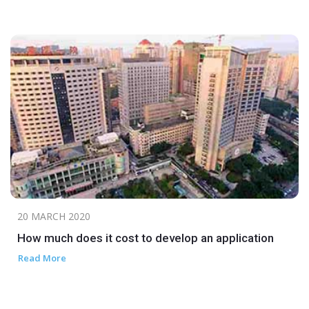
20 MARCH 2020
How much does it cost to develop an application
Read More