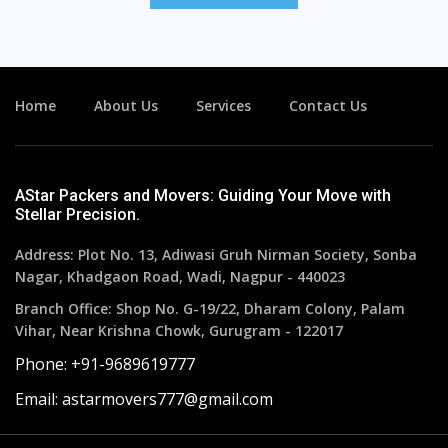
Home
About Us
Services
Contact Us
AStar Packers and Movers: Guiding Your Move with
Stellar Precision.
Address: Plot No. 13, Adiwasi Gruh Nirman Society, Sonba
Nagar, Khadgaon Road, Wadi, Nagpur - 440023
Branch Office: Shop No. G-19/22, Dharam Colony, Palam
Vihar, Near Krishna Chowk, Gurugram - 122017
Phone: +91-9689619777
Email: astarmovers777@gmail.com