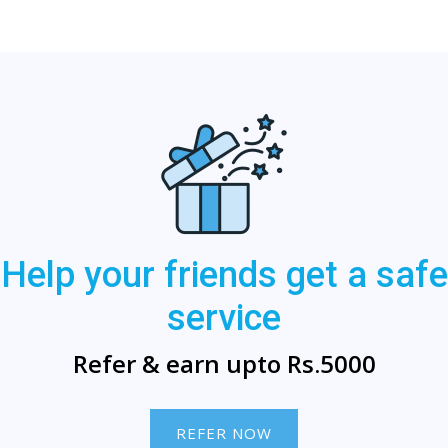
Help your friends get a safe
service
Refer & earn upto Rs.5000
REFER NOW