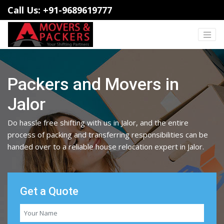
Call Us: +91-9689619777
Packers and Movers in
Jalor
Do hassle free shifting with us in Jalor, and the entire
process of packing and transferring responsibilities can be
handed over to a reliable house relocation expert in Jalor.
Get a Quote