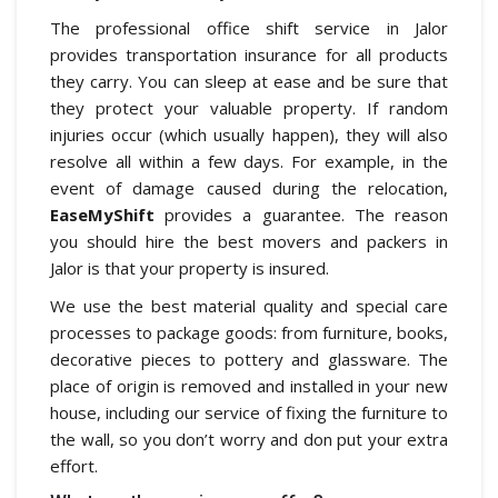
The professional office shift service in Jalor
provides transportation insurance for all products
they carry. You can sleep at ease and be sure that
they protect your valuable property. If random
injuries occur (which usually happen), they will also
resolve all within a few days. For example, in the
event of damage caused during the relocation,
EaseMyShift
provides a guarantee. The reason
you should hire the best movers and packers in
Jalor is that your property is insured.
We use the best material quality and special care
processes to package goods: from furniture, books,
decorative pieces to pottery and glassware. The
place of origin is removed and installed in your new
house, including our service of fixing the furniture to
the wall, so you don’t worry and don put your extra
effort.