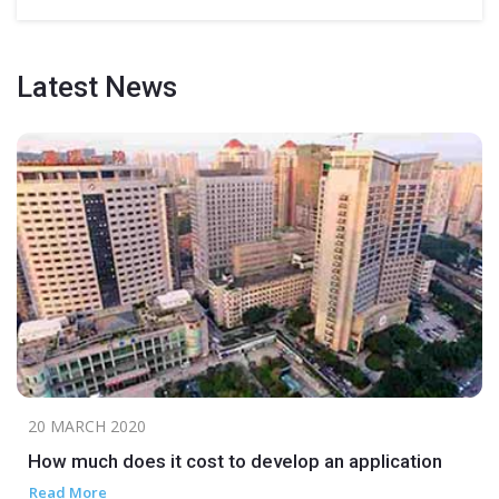
Latest
News
20 MARCH 2020
How much does it cost to develop an application
Read More