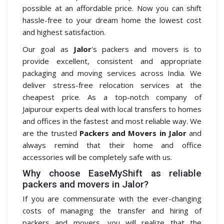
possible at an affordable price. Now you can shift
hassle-free to your dream home the lowest cost
and highest satisfaction.
Our goal as
Jalor
's packers and movers is to
provide excellent, consistent and appropriate
packaging and moving services across India. We
deliver stress-free relocation services at the
cheapest price. As a top-notch company of
Jaipurour experts deal with local transfers to homes
and offices in the fastest and most reliable way. We
are the trusted
Packers and Movers in Jalor
and
always remind that their home and office
accessories will be completely safe with us.
Why choose EaseMyShift as reliable
packers and movers in Jalor?
If you are commensurate with the ever-changing
costs of managing the transfer and hiring of
packers and movers, you will realize that the