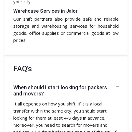
your city.
Warehouse Services in Jalor
Our shift partners also provide safe and reliable
storage and warehousing services for household
goods, office supplies or commercial goods at low
prices.
FAQ's
When should I start looking for packers
and movers?
It all depends on how you shift. If it is a local
transfer within the same city, you should start
looking for them at least 4-8 days in advance.
Moreover, you need to search for movers and
packers 7-14 days before moving out of the city. If