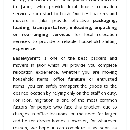
in Jalor
, who provide local house relocation
services from start to finish. Our best packers and
movers in Jalor provide effective
packaging,
loading, transportation, unloading, unpacking
or rearranging services
for local relocation
services to provide a reliable household shifting
experience.
EaseMyShift
is one of the best packers and
movers in Jalor which will provide you complete
relocation experience. Whether you are moving
household items, office furniture or entrusted
items, you can safely transport the goods to the
desired location by relying only on the staff on duty.
For Jalor, migration is one of the most common
factors for people who face this problem due to
changes in office locations, or the need for larger
and better dream homes. However, for whatever
reason, we hope it can complete it as soon as