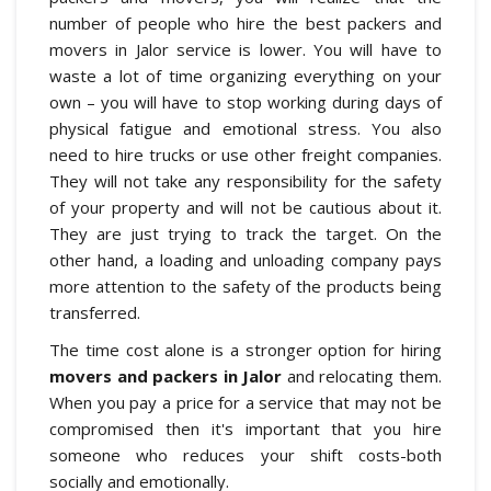
number of people who hire the best packers and
movers in Jalor service is lower. You will have to
waste a lot of time organizing everything on your
own – you will have to stop working during days of
physical fatigue and emotional stress. You also
need to hire trucks or use other freight companies.
They will not take any responsibility for the safety
of your property and will not be cautious about it.
They are just trying to track the target. On the
other hand, a loading and unloading company pays
more attention to the safety of the products being
transferred.
The time cost alone is a stronger option for hiring
movers and packers in Jalor
and relocating them.
When you pay a price for a service that may not be
compromised then it's important that you hire
someone who reduces your shift costs-both
socially and emotionally.