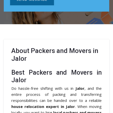
About
Packers and Movers in
Jalor
Best Packers and Movers in
Jalor
Do hassle-free shifting with us in
Jalor
, and the
entire process of packing and transferring
responsibilities can be handed over to a reliable
house relocation expert in Jalor
. When moving
locally, you want to hire
local packers and movers