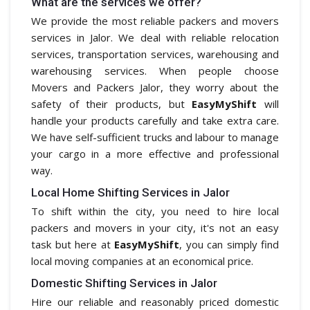
What are the services we offer?
We provide the most reliable packers and movers
services in Jalor. We deal with reliable relocation
services, transportation services, warehousing and
warehousing services. When people choose
Movers and Packers Jalor, they worry about the
safety of their products, but
EasyMyShift
will
handle your products carefully and take extra care.
We have self-sufficient trucks and labour to manage
your cargo in a more effective and professional
way.
Local Home Shifting Services in Jalor
To shift within the city, you need to hire local
packers and movers in your city, it's not an easy
task but here at
EasyMyShift
, you can simply find
local moving companies at an economical price.
Domestic Shifting Services in Jalor
Hire our reliable and reasonably priced domestic