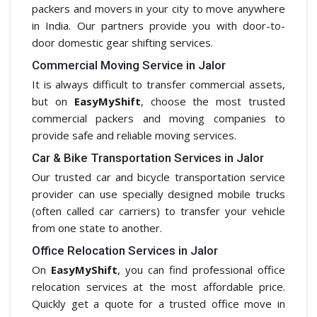
packers and movers in your city to move anywhere
in India. Our partners provide you with door-to-
door domestic gear shifting services.
Commercial Moving Service in Jalor
It is always difficult to transfer commercial assets,
but on
EasyMyShift
, choose the most trusted
commercial packers and moving companies to
provide safe and reliable moving services.
Car & Bike Transportation Services in Jalor
Our trusted car and bicycle transportation service
provider can use specially designed mobile trucks
(often called car carriers) to transfer your vehicle
from one state to another.
Office Relocation Services in Jalor
On
EasyMyShift
, you can find professional office
relocation services at the most affordable price.
Quickly get a quote for a trusted office move in