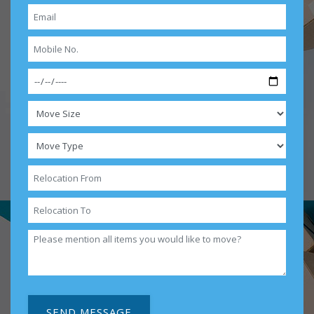
SEND MESSAGE