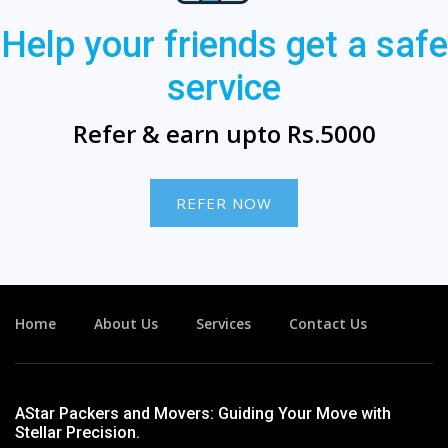
Help your friends get a safe
service
Refer & earn upto Rs.5000
REFER NOW
Home
About Us
Services
Contact Us
AStar Packers and Movers: Guiding Your Move with
Stellar Precision.