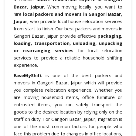
Bazar, Jaipur
. When moving locally, you want to
hire
local packers and movers in Gangori Bazar,
Jaipur
, who provide local house relocation services
from start to finish. Our best packers and movers in
Gangori Bazar, Jaipur provide effective
packaging,
loading, transportation, unloading, unpacking
or rearranging services
for local relocation
services to provide a reliable household shifting
experience.
EaseMyShift
is one of the best packers and
movers in Gangori Bazar, Jaipur which will provide
you complete relocation experience. Whether you
are moving household items, office furniture or
entrusted items, you can safely transport the
goods to the desired location by relying only on the
staff on duty. For Gangori Bazar, Jaipur, migration is
one of the most common factors for people who
face this problem due to changes in office locations,