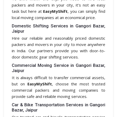
packers and movers in your city, it's not an easy
task but here at
EasyMyShift
, you can simply find
local moving companies at an economical price.
Domestic Shifting Services in Gangori Bazar,
Jaipur
Hire our reliable and reasonably priced domestic
packers and movers in your city to move anywhere
in India. Our partners provide you with door-to-
door domestic gear shifting services.
Commercial Moving Service in Gangori Bazar,
Jaipur
It is always difficult to transfer commercial assets,
but on
EasyMyShift
, choose the most trusted
commercial packers and moving companies to
provide safe and reliable moving services.
Car & Bike Transportation Services in Gangori
Bazar, Jaipur
Our trusted car and bicycle transportation service