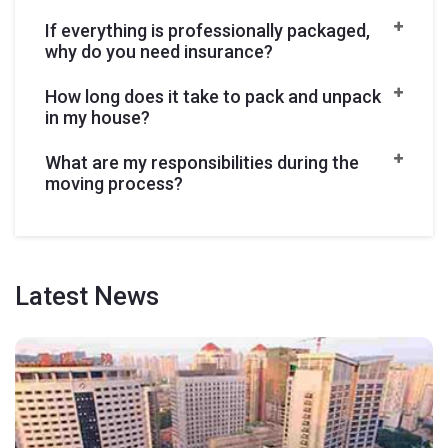
If everything is professionally packaged,
why do you need insurance?
How long does it take to pack and unpack
in my house?
What are my responsibilities during the
moving process?
Latest
News