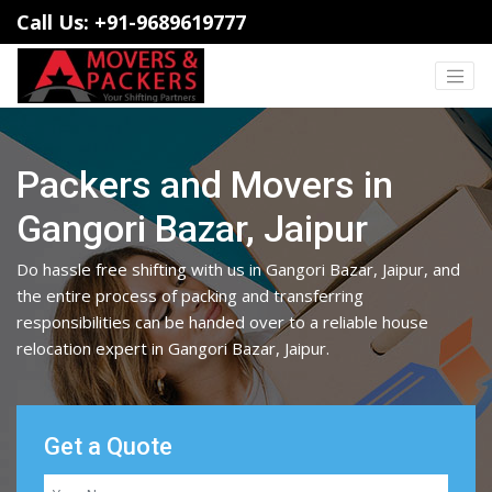
Call Us: +91-9689619777
Packers and Movers in
Gangori Bazar, Jaipur
Do hassle free shifting with us in Gangori Bazar, Jaipur, and
the entire process of packing and transferring
responsibilities can be handed over to a reliable house
relocation expert in Gangori Bazar, Jaipur.
Get a Quote