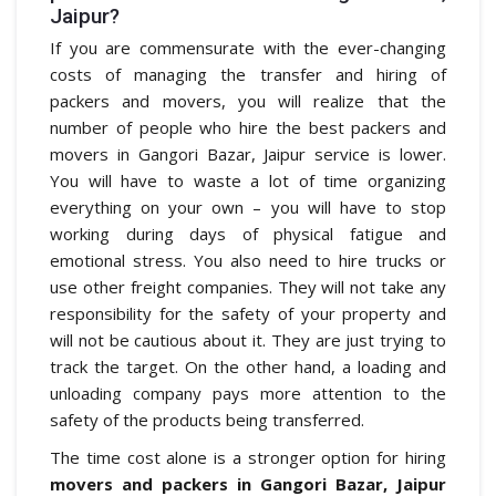
Jaipur?
If you are commensurate with the ever-changing
costs of managing the transfer and hiring of
packers and movers, you will realize that the
number of people who hire the best packers and
movers in Gangori Bazar, Jaipur service is lower.
You will have to waste a lot of time organizing
everything on your own – you will have to stop
working during days of physical fatigue and
emotional stress. You also need to hire trucks or
use other freight companies. They will not take any
responsibility for the safety of your property and
will not be cautious about it. They are just trying to
track the target. On the other hand, a loading and
unloading company pays more attention to the
safety of the products being transferred.
The time cost alone is a stronger option for hiring
movers and packers in Gangori Bazar, Jaipur