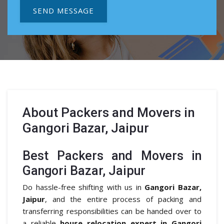
SEND MESSAGE
About
Packers and Movers in
Gangori Bazar, Jaipur
Best Packers and Movers in
Gangori Bazar, Jaipur
Do hassle-free shifting with us in
Gangori Bazar,
Jaipur
, and the entire process of packing and
transferring responsibilities can be handed over to
a reliable
house relocation expert in Gangori