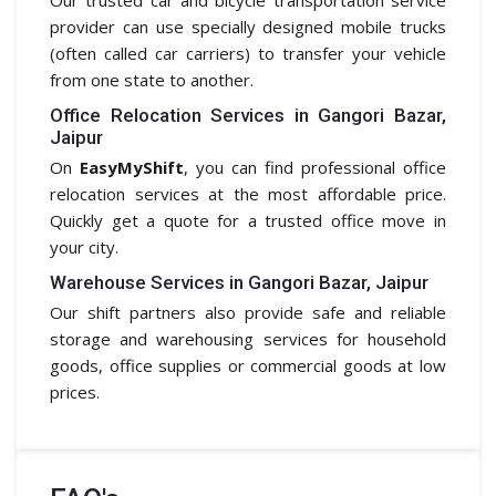
provider can use specially designed mobile trucks
(often called car carriers) to transfer your vehicle
from one state to another.
Office Relocation Services in Gangori Bazar,
Jaipur
On
EasyMyShift
, you can find professional office
relocation services at the most affordable price.
Quickly get a quote for a trusted office move in
your city.
Warehouse Services in Gangori Bazar, Jaipur
Our shift partners also provide safe and reliable
storage and warehousing services for household
goods, office supplies or commercial goods at low
prices.