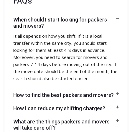
FAQ's
When should I start looking for packers
and movers?
It all depends on how you shift. If it is a local
transfer within the same city, you should start
looking for them at least 4-8 days in advance.
Moreover, you need to search for movers and
packers 7-14 days before moving out of the city. If
the move date should be the end of the month, the
search should also be started earlier..
How to find the best packers and movers?
How I can reduce my shifting charges?
What are the things packers and movers
will take care off?