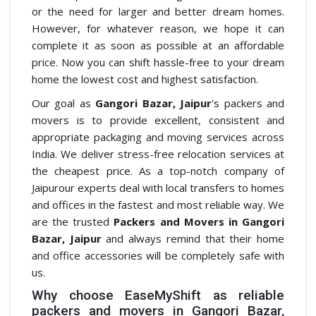
or the need for larger and better dream homes.
However, for whatever reason, we hope it can
complete it as soon as possible at an affordable
price. Now you can shift hassle-free to your dream
home the lowest cost and highest satisfaction.
Our goal as
Gangori Bazar, Jaipur
's packers and
movers is to provide excellent, consistent and
appropriate packaging and moving services across
India. We deliver stress-free relocation services at
the cheapest price. As a top-notch company of
Jaipurour experts deal with local transfers to homes
and offices in the fastest and most reliable way. We
are the trusted
Packers and Movers in Gangori
Bazar, Jaipur
and always remind that their home
and office accessories will be completely safe with
us.
Why choose EaseMyShift as reliable
packers and movers in Gangori Bazar,