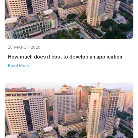
20 MARCH 2020
How much does it cost to develop an application
Read More