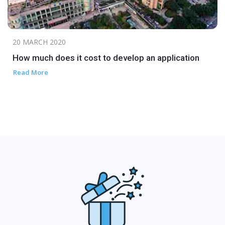
20 MARCH 2020
How much does it cost to develop an application
Read More