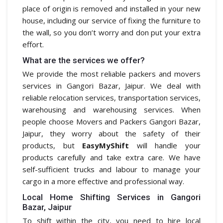
place of origin is removed and installed in your new
house, including our service of fixing the furniture to
the wall, so you don’t worry and don put your extra
effort.
What are the services we offer?
We provide the most reliable packers and movers
services in Gangori Bazar, Jaipur. We deal with
reliable relocation services, transportation services,
warehousing and warehousing services. When
people choose Movers and Packers Gangori Bazar,
Jaipur, they worry about the safety of their
products, but
EasyMyShift
will handle your
products carefully and take extra care. We have
self-sufficient trucks and labour to manage your
cargo in a more effective and professional way.
Local Home Shifting Services in Gangori
Bazar, Jaipur
To shift within the city, you need to hire local