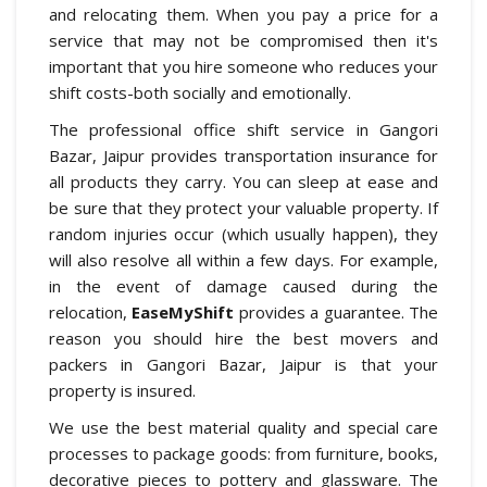
and relocating them. When you pay a price for a
service that may not be compromised then it's
important that you hire someone who reduces your
shift costs-both socially and emotionally.
The professional office shift service in Gangori
Bazar, Jaipur provides transportation insurance for
all products they carry. You can sleep at ease and
be sure that they protect your valuable property. If
random injuries occur (which usually happen), they
will also resolve all within a few days. For example,
in the event of damage caused during the
relocation,
EaseMyShift
provides a guarantee. The
reason you should hire the best movers and
packers in Gangori Bazar, Jaipur is that your
property is insured.
We use the best material quality and special care
processes to package goods: from furniture, books,
decorative pieces to pottery and glassware. The