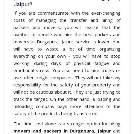
Jaipur?
If you are commensurate with the ever-changing
costs of managing the transfer and hiring of
packers and movers, you will realize that the
number of people who hire the best packers and
movers in Durgapura, Jaipur service is lower. You
will have to waste a lot of time organizing
everything on your own – you will have to stop
working during days of physical fatigue and
emotional stress. You also need to hire trucks or
use other freight companies. They will not take any
responsibility for the safety of your property and
will not be cautious about it. They are just trying to
track the target. On the other hand, a loading and
unloading company pays more attention to the
safety of the products being transferred.
The time cost alone is a stronger option for hiring
movers and packers in Durgapura, Jaipur
and