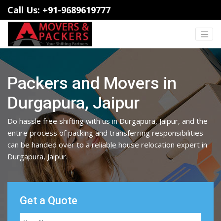
Call Us: +91-9689619777
Packers and Movers in
Durgapura, Jaipur
Do hassle free shifting with us in Durgapura, Jaipur, and the
entire process of packing and transferring responsibilities
can be handed over to a reliable house relocation expert in
Durgapura, Jaipur.
Get a Quote