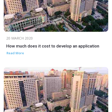
20 MARCH 2020
How much does it cost to develop an application
Read More