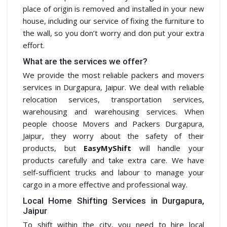
place of origin is removed and installed in your new
house, including our service of fixing the furniture to
the wall, so you don’t worry and don put your extra
effort.
What are the services we offer?
We provide the most reliable packers and movers
services in Durgapura, Jaipur. We deal with reliable
relocation services, transportation services,
warehousing and warehousing services. When
people choose Movers and Packers Durgapura,
Jaipur, they worry about the safety of their
products, but
EasyMyShift
will handle your
products carefully and take extra care. We have
self-sufficient trucks and labour to manage your
cargo in a more effective and professional way.
Local Home Shifting Services in Durgapura,
Jaipur
To shift within the city, you need to hire local