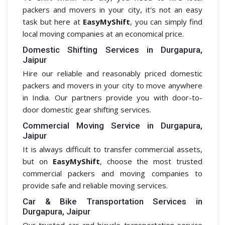
packers and movers in your city, it's not an easy
task but here at
EasyMyShift
, you can simply find
local moving companies at an economical price.
Domestic Shifting Services in Durgapura,
Jaipur
Hire our reliable and reasonably priced domestic
packers and movers in your city to move anywhere
in India. Our partners provide you with door-to-
door domestic gear shifting services.
Commercial Moving Service in Durgapura,
Jaipur
It is always difficult to transfer commercial assets,
but on
EasyMyShift
, choose the most trusted
commercial packers and moving companies to
provide safe and reliable moving services.
Car & Bike Transportation Services in
Durgapura, Jaipur
Our trusted car and bicycle transportation service