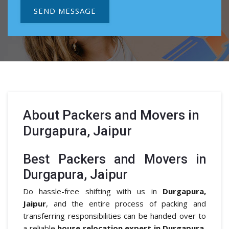
SEND MESSAGE
About
Packers and Movers in
Durgapura, Jaipur
Best Packers and Movers in
Durgapura, Jaipur
Do hassle-free shifting with us in
Durgapura,
Jaipur
, and the entire process of packing and
transferring responsibilities can be handed over to
a reliable
house relocation expert in Durgapura,