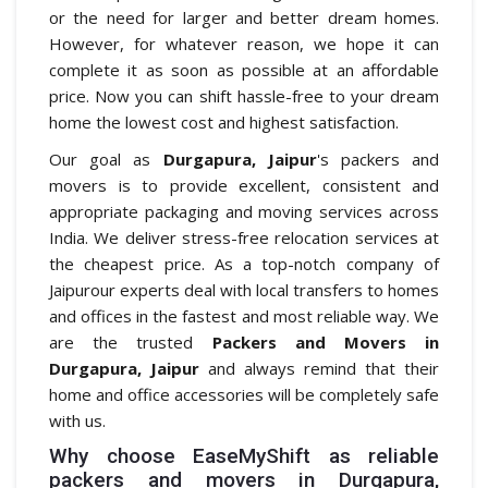
or the need for larger and better dream homes.
However, for whatever reason, we hope it can
complete it as soon as possible at an affordable
price. Now you can shift hassle-free to your dream
home the lowest cost and highest satisfaction.
Our goal as
Durgapura, Jaipur
's packers and
movers is to provide excellent, consistent and
appropriate packaging and moving services across
India. We deliver stress-free relocation services at
the cheapest price. As a top-notch company of
Jaipurour experts deal with local transfers to homes
and offices in the fastest and most reliable way. We
are the trusted
Packers and Movers in
Durgapura, Jaipur
and always remind that their
home and office accessories will be completely safe
with us.
Why choose EaseMyShift as reliable
packers and movers in Durgapura,