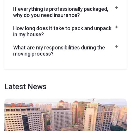
If everything is professionally packaged,
why do you need insurance?
How long does it take to pack and unpack
in my house?
What are my responsibilities during the
moving process?
Latest
News