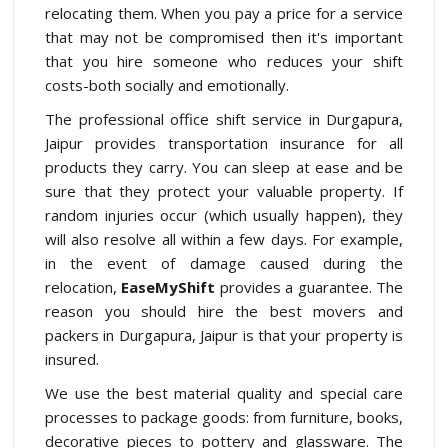
relocating them. When you pay a price for a service
that may not be compromised then it's important
that you hire someone who reduces your shift
costs-both socially and emotionally.
The professional office shift service in Durgapura,
Jaipur provides transportation insurance for all
products they carry. You can sleep at ease and be
sure that they protect your valuable property. If
random injuries occur (which usually happen), they
will also resolve all within a few days. For example,
in the event of damage caused during the
relocation,
EaseMyShift
provides a guarantee. The
reason you should hire the best movers and
packers in Durgapura, Jaipur is that your property is
insured.
We use the best material quality and special care
processes to package goods: from furniture, books,
decorative pieces to pottery and glassware. The