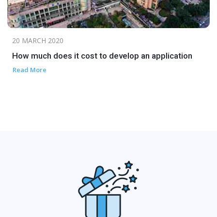
20 MARCH 2020
How much does it cost to develop an application
Read More