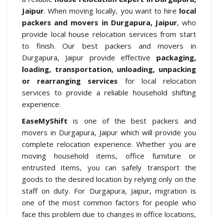
Jaipur
. When moving locally, you want to hire
local
packers and movers in Durgapura, Jaipur
, who
provide local house relocation services from start
to finish. Our best packers and movers in
Durgapura, Jaipur provide effective
packaging,
loading, transportation, unloading, unpacking
or rearranging services
for local relocation
services to provide a reliable household shifting
experience.
EaseMyShift
is one of the best packers and
movers in Durgapura, Jaipur which will provide you
complete relocation experience. Whether you are
moving household items, office furniture or
entrusted items, you can safely transport the
goods to the desired location by relying only on the
staff on duty. For Durgapura, Jaipur, migration is
one of the most common factors for people who
face this problem due to changes in office locations,