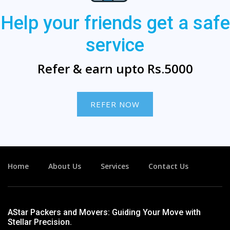
Help your friends get a safe
service
Refer & earn upto Rs.5000
REFER NOW
Home
About Us
Services
Contact Us
AStar Packers and Movers: Guiding Your Move with
Stellar Precision.