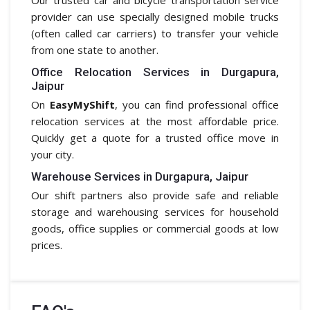
provider can use specially designed mobile trucks
(often called car carriers) to transfer your vehicle
from one state to another.
Office Relocation Services in Durgapura,
Jaipur
On
EasyMyShift
, you can find professional office
relocation services at the most affordable price.
Quickly get a quote for a trusted office move in
your city.
Warehouse Services in Durgapura, Jaipur
Our shift partners also provide safe and reliable
storage and warehousing services for household
goods, office supplies or commercial goods at low
prices.