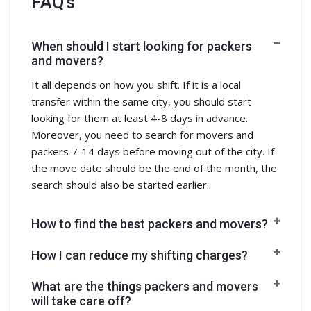
FAQ's
When should I start looking for packers
and movers?
It all depends on how you shift. If it is a local
transfer within the same city, you should start
looking for them at least 4-8 days in advance.
Moreover, you need to search for movers and
packers 7-14 days before moving out of the city. If
the move date should be the end of the month, the
search should also be started earlier..
How to find the best packers and movers?
How I can reduce my shifting charges?
What are the things packers and movers
will take care off?