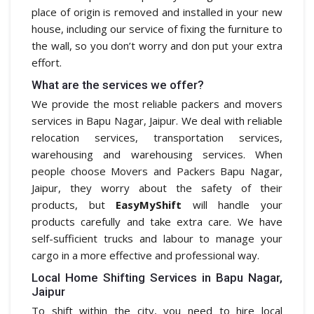
place of origin is removed and installed in your new
house, including our service of fixing the furniture to
the wall, so you don’t worry and don put your extra
effort.
What are the services we offer?
We provide the most reliable packers and movers
services in Bapu Nagar, Jaipur. We deal with reliable
relocation services, transportation services,
warehousing and warehousing services. When
people choose Movers and Packers Bapu Nagar,
Jaipur, they worry about the safety of their
products, but
EasyMyShift
will handle your
products carefully and take extra care. We have
self-sufficient trucks and labour to manage your
cargo in a more effective and professional way.
Local Home Shifting Services in Bapu Nagar,
Jaipur
To shift within the city, you need to hire local