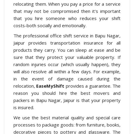
relocating them. When you pay a price for a service
that may not be compromised then it's important
that you hire someone who reduces your shift
costs-both socially and emotionally.
The professional office shift service in Bapu Nagar,
Jaipur provides transportation insurance for all
products they carry. You can sleep at ease and be
sure that they protect your valuable property. If
random injuries occur (which usually happen), they
will also resolve all within a few days. For example,
in the event of damage caused during the
relocation,
EaseMyShift
provides a guarantee. The
reason you should hire the best movers and
packers in Bapu Nagar, Jaipur is that your property
is insured.
We use the best material quality and special care
processes to package goods: from furniture, books,
decorative pieces to pottery and glassware. The