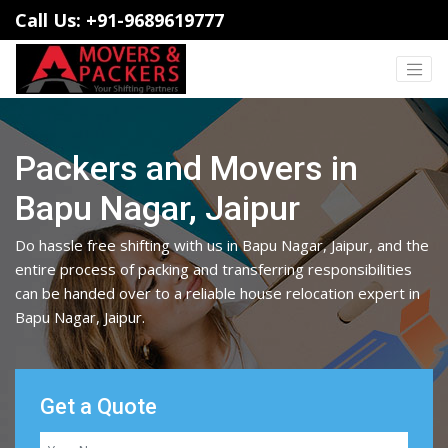
Call Us: +91-9689619777
Packers and Movers in
Bapu Nagar, Jaipur
Do hassle free shifting with us in Bapu Nagar, Jaipur, and the
entire process of packing and transferring responsibilities
can be handed over to a reliable house relocation expert in
Bapu Nagar, Jaipur.
Get a Quote