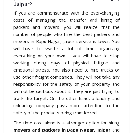
Jaipur?
If you are commensurate with the ever-changing
costs of managing the transfer and hiring of
packers and movers, you will realize that the
number of people who hire the best packers and
movers in Bapu Nagar, Jaipur service is lower. You
will have to waste a lot of time organizing
everything on your own – you will have to stop
working during days of physical fatigue and
emotional stress. You also need to hire trucks or
use other freight companies. They will not take any
responsibility for the safety of your property and
will not be cautious about it. They are just trying to
track the target. On the other hand, a loading and
unloading company pays more attention to the
safety of the products being transferred.
The time cost alone is a stronger option for hiring
movers and packers in Bapu Nagar, Jaipur
and