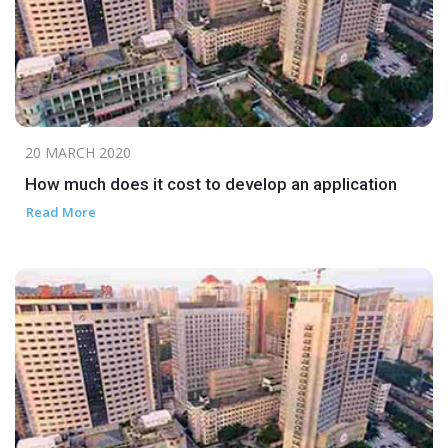
20 MARCH 2020
How much does it cost to develop an application
Read More