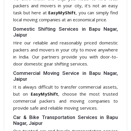
packers and movers in your city, it's not an easy
task but here at
EasyMyShift
, you can simply find
local moving companies at an economical price.
Domestic Shifting Services in Bapu Nagar,
Jaipur
Hire our reliable and reasonably priced domestic
packers and movers in your city to move anywhere
in India. Our partners provide you with door-to-
door domestic gear shifting services.
Commercial Moving Service in Bapu Nagar,
Jaipur
It is always difficult to transfer commercial assets,
but on
EasyMyShift
, choose the most trusted
commercial packers and moving companies to
provide safe and reliable moving services.
Car & Bike Transportation Services in Bapu
Nagar, Jaipur
Our trusted car and bicycle transportation service