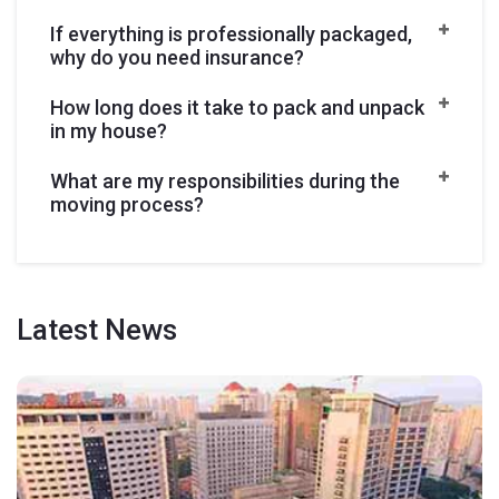
If everything is professionally packaged,
why do you need insurance?
How long does it take to pack and unpack
in my house?
What are my responsibilities during the
moving process?
Latest
News