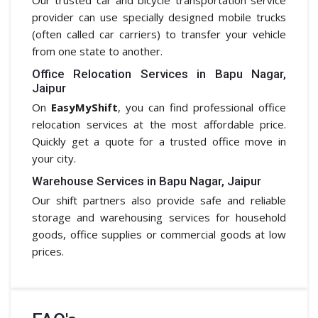
provider can use specially designed mobile trucks
(often called car carriers) to transfer your vehicle
from one state to another.
Office Relocation Services in Bapu Nagar,
Jaipur
On
EasyMyShift
, you can find professional office
relocation services at the most affordable price.
Quickly get a quote for a trusted office move in
your city.
Warehouse Services in Bapu Nagar, Jaipur
Our shift partners also provide safe and reliable
storage and warehousing services for household
goods, office supplies or commercial goods at low
prices.