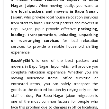
Nagar, Jaipur
. When moving locally, you want to
hire
local packers and movers in Bapu Nagar,
Jaipur
, who provide local house relocation services
from start to finish. Our best packers and movers in
Bapu Nagar, Jaipur provide effective
packaging,
loading, transportation, unloading, unpacking
or rearranging services
for local relocation
services to provide a reliable household shifting
experience.
EaseMyShift
is one of the best packers and
movers in Bapu Nagar, Jaipur which will provide you
complete relocation experience. Whether you are
moving household items, office furniture or
entrusted items, you can safely transport the
goods to the desired location by relying only on the
staff on duty. For Bapu Nagar, Jaipur, migration is
one of the most common factors for people who
face this problem due to changes in office locations,