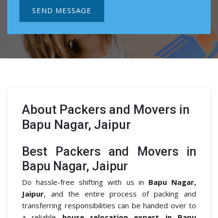
SEND MESSAGE
About
Packers and Movers in
Bapu Nagar, Jaipur
Best Packers and Movers in
Bapu Nagar, Jaipur
Do hassle-free shifting with us in
Bapu Nagar,
Jaipur
, and the entire process of packing and
transferring responsibilities can be handed over to
a reliable
house relocation expert in Bapu