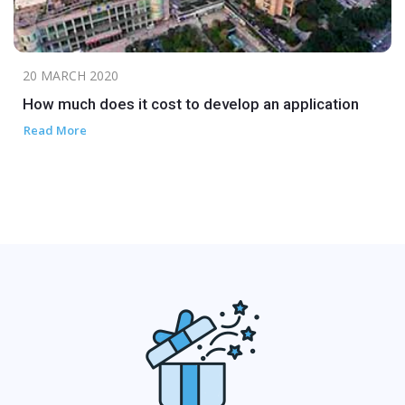
20 MARCH 2020
How much does it cost to develop an application
Read More