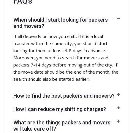
FAQ's
When should I start looking for packers
and movers?
It all depends on how you shift. If it is a local
transfer within the same city, you should start
looking for them at least 4-8 days in advance.
Moreover, you need to search for movers and
packers 7-14 days before moving out of the city. If
the move date should be the end of the month, the
search should also be started earlier..
How to find the best packers and movers?
How I can reduce my shifting charges?
What are the things packers and movers
will take care off?