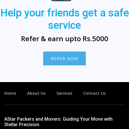
Help your friends get a safe
service
Refer & earn upto Rs.5000
REFER NOW
Home
About Us
Services
Contact Us
AStar Packers and Movers: Guiding Your Move with
Stellar Precision.