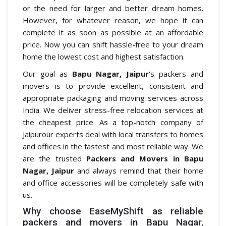
or the need for larger and better dream homes.
However, for whatever reason, we hope it can
complete it as soon as possible at an affordable
price. Now you can shift hassle-free to your dream
home the lowest cost and highest satisfaction.
Our goal as
Bapu Nagar, Jaipur
's packers and
movers is to provide excellent, consistent and
appropriate packaging and moving services across
India. We deliver stress-free relocation services at
the cheapest price. As a top-notch company of
Jaipurour experts deal with local transfers to homes
and offices in the fastest and most reliable way. We
are the trusted
Packers and Movers in Bapu
Nagar, Jaipur
and always remind that their home
and office accessories will be completely safe with
us.
Why choose EaseMyShift as reliable
packers and movers in Bapu Nagar,