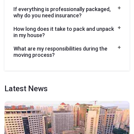
If everything is professionally packaged,
why do you need insurance?
How long does it take to pack and unpack
in my house?
What are my responsibilities during the
moving process?
Latest
News