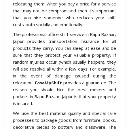
relocating them. When you pay a price for a service
that may not be compromised then it's important
that you hire someone who reduces your shift
costs-both socially and emotionally.
The professional office shift service in Bapu Bazaar,
Jaipur provides transportation insurance for all
products they carry. You can sleep at ease and be
sure that they protect your valuable property. If
random injuries occur (which usually happen), they
will also resolve all within a few days. For example,
in the event of damage caused during the
relocation,
EaseMyShift
provides a guarantee. The
reason you should hire the best movers and
packers in Bapu Bazaar, Jaipur is that your property
is insured.
We use the best material quality and special care
processes to package goods: from furniture, books,
decorative pieces to pottery and glassware. The