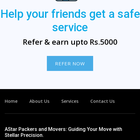
Help your friends get a safe
service
Refer & earn upto Rs.5000
REFER NOW
Home
About Us
Services
Contact Us
AStar Packers and Movers: Guiding Your Move with
Stellar Precision.