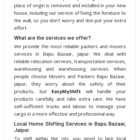
place of origin is removed and installed in your new
house, including our service of fixing the furniture to
the wall, so you don’t worry and don put your extra
effort.
What are the services we offer?
We provide the most reliable packers and movers
services in Bapu Bazaar, Jaipur. We deal with
reliable relocation services, transportation services,
warehousing and warehousing services. When
people choose Movers and Packers Bapu Bazaar,
Jaipur, they worry about the safety of their
products, but
EasyMyShift
will handle your
products carefully and take extra care. We have
self-sufficient trucks and labour to manage your
cargo in a more effective and professional way.
Local Home Shifting Services in Bapu Bazaar,
Jaipur
To shift within the city, you need to hire local