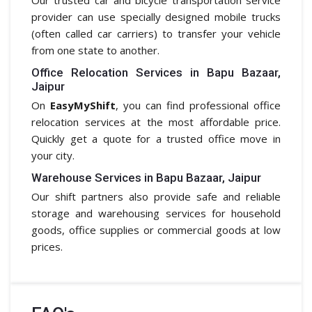
provider can use specially designed mobile trucks
(often called car carriers) to transfer your vehicle
from one state to another.
Office Relocation Services in Bapu Bazaar,
Jaipur
On
EasyMyShift
, you can find professional office
relocation services at the most affordable price.
Quickly get a quote for a trusted office move in
your city.
Warehouse Services in Bapu Bazaar, Jaipur
Our shift partners also provide safe and reliable
storage and warehousing services for household
goods, office supplies or commercial goods at low
prices.