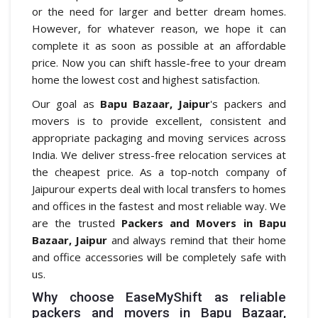
or the need for larger and better dream homes.
However, for whatever reason, we hope it can
complete it as soon as possible at an affordable
price. Now you can shift hassle-free to your dream
home the lowest cost and highest satisfaction.
Our goal as
Bapu Bazaar, Jaipur
's packers and
movers is to provide excellent, consistent and
appropriate packaging and moving services across
India. We deliver stress-free relocation services at
the cheapest price. As a top-notch company of
Jaipurour experts deal with local transfers to homes
and offices in the fastest and most reliable way. We
are the trusted
Packers and Movers in Bapu
Bazaar, Jaipur
and always remind that their home
and office accessories will be completely safe with
us.
Why choose EaseMyShift as reliable
packers and movers in Bapu Bazaar,