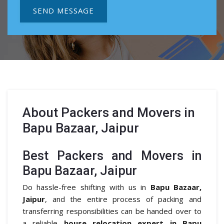
SEND MESSAGE
About
Packers and Movers in
Bapu Bazaar, Jaipur
Best Packers and Movers in
Bapu Bazaar, Jaipur
Do hassle-free shifting with us in
Bapu Bazaar,
Jaipur
, and the entire process of packing and
transferring responsibilities can be handed over to
a reliable
house relocation expert in Bapu