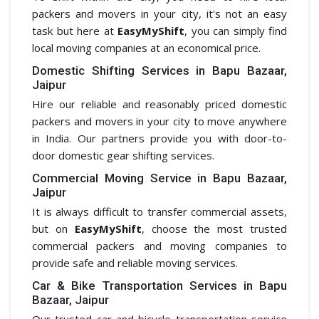
packers and movers in your city, it's not an easy
task but here at
EasyMyShift
, you can simply find
local moving companies at an economical price.
Domestic Shifting Services in Bapu Bazaar,
Jaipur
Hire our reliable and reasonably priced domestic
packers and movers in your city to move anywhere
in India. Our partners provide you with door-to-
door domestic gear shifting services.
Commercial Moving Service in Bapu Bazaar,
Jaipur
It is always difficult to transfer commercial assets,
but on
EasyMyShift
, choose the most trusted
commercial packers and moving companies to
provide safe and reliable moving services.
Car & Bike Transportation Services in Bapu
Bazaar, Jaipur
Our trusted car and bicycle transportation service