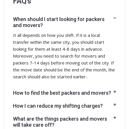
FAQ's
When should I start looking for packers
and movers?
It all depends on how you shift. If it is a local
transfer within the same city, you should start
looking for them at least 4-8 days in advance.
Moreover, you need to search for movers and
packers 7-14 days before moving out of the city. If
the move date should be the end of the month, the
search should also be started earlier..
How to find the best packers and movers?
How I can reduce my shifting charges?
What are the things packers and movers
will take care off?