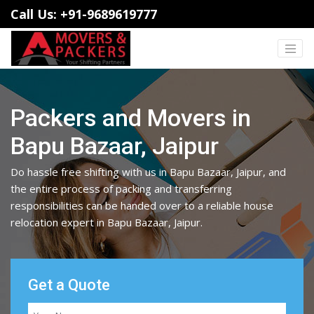
Call Us: +91-9689619777
Packers and Movers in
Bapu Bazaar, Jaipur
Do hassle free shifting with us in Bapu Bazaar, Jaipur, and
the entire process of packing and transferring
responsibilities can be handed over to a reliable house
relocation expert in Bapu Bazaar, Jaipur.
Get a Quote