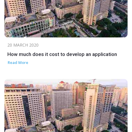
20 MARCH 2020
How much does it cost to develop an application
Read More