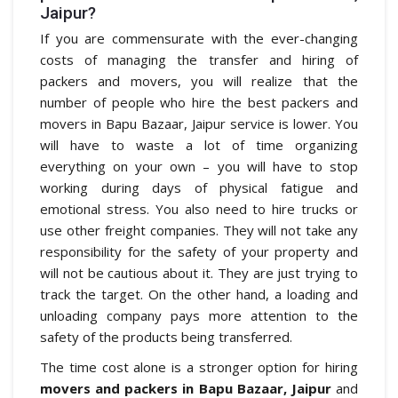
Jaipur?
If you are commensurate with the ever-changing
costs of managing the transfer and hiring of
packers and movers, you will realize that the
number of people who hire the best packers and
movers in Bapu Bazaar, Jaipur service is lower. You
will have to waste a lot of time organizing
everything on your own – you will have to stop
working during days of physical fatigue and
emotional stress. You also need to hire trucks or
use other freight companies. They will not take any
responsibility for the safety of your property and
will not be cautious about it. They are just trying to
track the target. On the other hand, a loading and
unloading company pays more attention to the
safety of the products being transferred.
The time cost alone is a stronger option for hiring
movers and packers in Bapu Bazaar, Jaipur
and