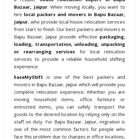
Bazaar, Jaipur
. When moving locally, you want to
hire
local packers and movers in Bapu Bazaar,
Jaipur
, who provide local house relocation services
from start to finish. Our best packers and movers in
Bapu Bazaar, Jaipur provide effective
packaging,
loading, transportation, unloading, unpacking
or rearranging services
for local relocation
services to provide a reliable household shifting
experience.
EaseMyShift
is one of the best packers and
movers in Bapu Bazaar, Jaipur which will provide you
complete relocation experience. Whether you are
moving household items, office furniture or
entrusted items, you can safely transport the
goods to the desired location by relying only on the
staff on duty. For Bapu Bazaar, Jaipur, migration is
one of the most common factors for people who
face this problem due to changes in office locations,