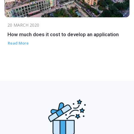
20 MARCH 2020
How much does it cost to develop an application
Read More